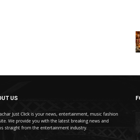
OUT US
F
char Just Click is your news, entertainment, music fashion
ite. We provide you with the latest breaking news and
os straight from the entertainment industry.