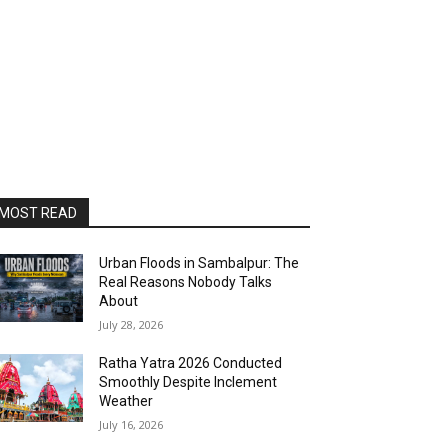
MOST READ
Urban Floods in Sambalpur: The
Real Reasons Nobody Talks
About
July 28, 2026
Ratha Yatra 2026 Conducted
Smoothly Despite Inclement
Weather
July 16, 2026