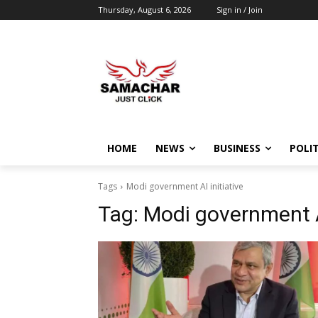
Thursday, August 6, 2026
Sign in / Join
HOME
NEWS
BUSINESS
POLIT
Tags
Modi government AI initiative
Tag:
Modi government AI