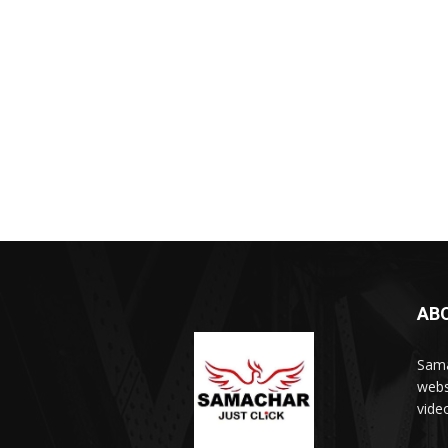
AB
Sama
webs
vide