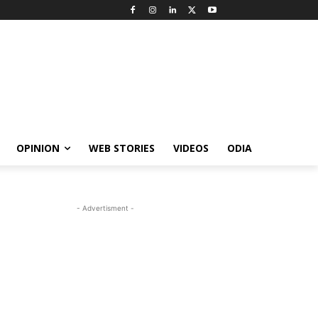
OPINION
WEB STORIES
VIDEOS
ODIA
- Advertisment -