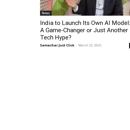
News
India to Launch Its Own AI Model
A Game-Changer or Just Another
Tech Hype?
Samachar Just Click
-
March 23, 2025