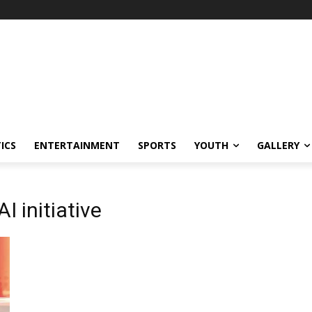
ICS
ENTERTAINMENT
SPORTS
YOUTH
GALLERY
 initiative