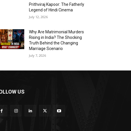
Prithviraj Kapoor: The Fatherly
Legend of Hindi Cinema
July 12, 2026
Why Are Matrimonial Murders
Rising in India? The Shocking
Truth Behind the Changing
Marriage Scenario
July 7, 2026
OLLOW US