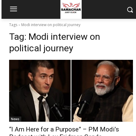
Tags
Modi interview on political journey
Tag:
Modi interview on
political journey
News
“I Am Here for a Purpose” – PM Modi’s