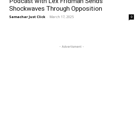
Podcast with Lex Fridman Sends
Shockwaves Through Opposition
Samachar Just Click
-
March 17, 2025
0
- Advertisment -