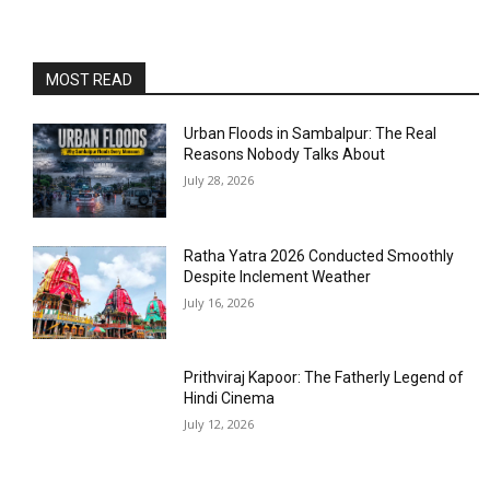
MOST READ
Urban Floods in Sambalpur: The Real
Reasons Nobody Talks About
July 28, 2026
Ratha Yatra 2026 Conducted Smoothly
Despite Inclement Weather
July 16, 2026
Prithviraj Kapoor: The Fatherly Legend of
Hindi Cinema
July 12, 2026