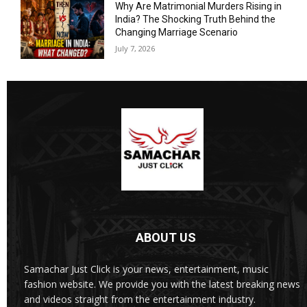
Why Are Matrimonial Murders Rising in
India? The Shocking Truth Behind the
Changing Marriage Scenario
July 7, 2026
ABOUT US
Samachar Just Click is your news, entertainment, music
fashion website. We provide you with the latest breaking news
and videos straight from the entertainment industry.