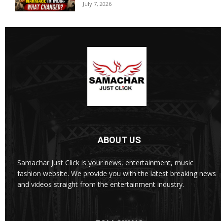
July 7, 2026
ABOUT US
Samachar Just Click is your news, entertainment, music
fashion website. We provide you with the latest breaking news
and videos straight from the entertainment industry.