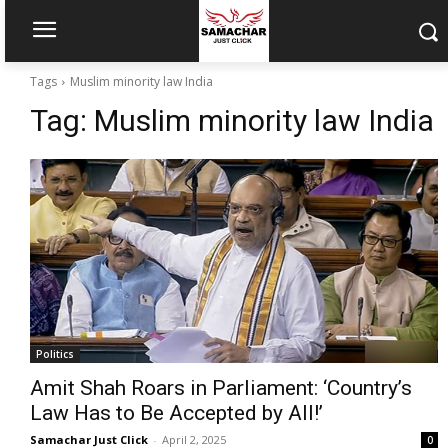
Tags
Muslim minority law India
Tag:
Muslim minority law India
Politics
Amit Shah Roars in Parliament: ‘Country’s
Law Has to Be Accepted by All!’
Samachar Just Click
-
April 2, 2025
0