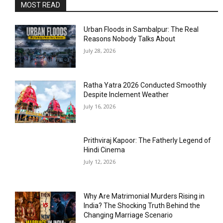
MOST READ
Urban Floods in Sambalpur: The Real
Reasons Nobody Talks About
July 28, 2026
Ratha Yatra 2026 Conducted Smoothly
Despite Inclement Weather
July 16, 2026
Prithviraj Kapoor: The Fatherly Legend of
Hindi Cinema
July 12, 2026
Why Are Matrimonial Murders Rising in
India? The Shocking Truth Behind the
Changing Marriage Scenario