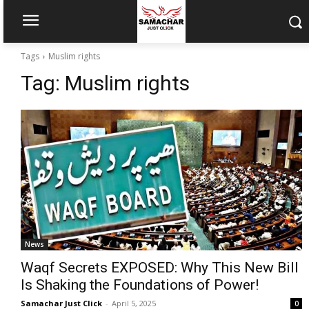
Tags
Muslim rights
Tag:
Muslim rights
News
Waqf Secrets EXPOSED: Why This New Bill
Is Shaking the Foundations of Power!
Samachar Just Click
-
April 5, 2025
0