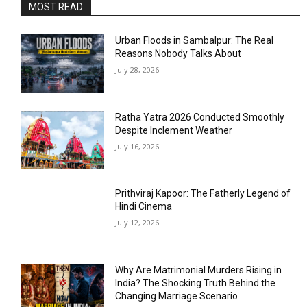
MOST READ
Urban Floods in Sambalpur: The Real
Reasons Nobody Talks About
July 28, 2026
Ratha Yatra 2026 Conducted Smoothly
Despite Inclement Weather
July 16, 2026
Prithviraj Kapoor: The Fatherly Legend of
Hindi Cinema
July 12, 2026
Why Are Matrimonial Murders Rising in
India? The Shocking Truth Behind the
Changing Marriage Scenario