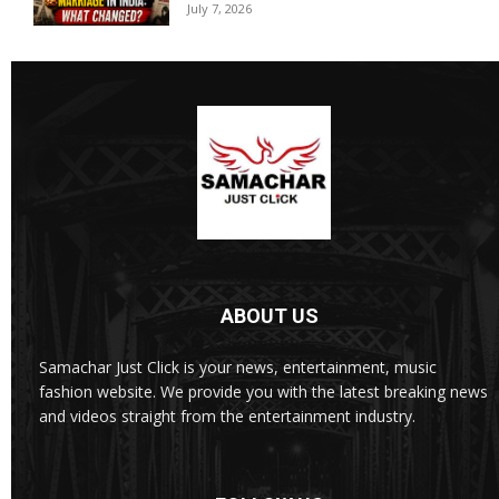
July 7, 2026
ABOUT US
Samachar Just Click is your news, entertainment, music
fashion website. We provide you with the latest breaking news
and videos straight from the entertainment industry.