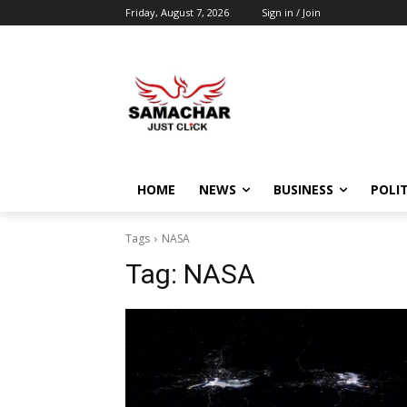
Friday, August 7, 2026
Sign in / Join
HOME
NEWS
BUSINESS
POLIT
Tags
NASA
Tag:
NASA