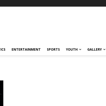
ICS
ENTERTAINMENT
SPORTS
YOUTH
GALLERY