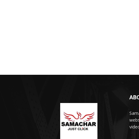
AB
Sama
webs
vide