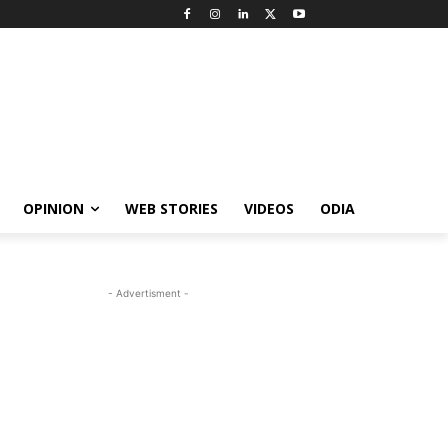
OPINION
WEB STORIES
VIDEOS
ODIA
- Advertisment -