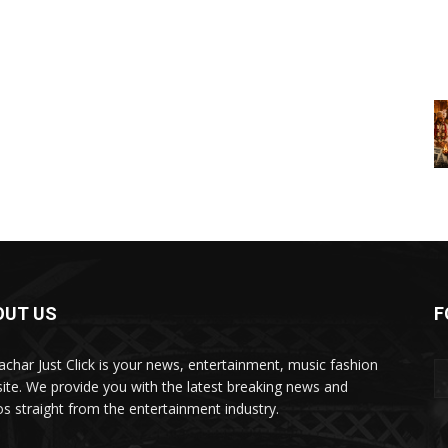
OUT US
F
char Just Click is your news, entertainment, music fashion
ite. We provide you with the latest breaking news and
os straight from the entertainment industry.