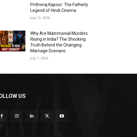
Prithviraj Kapoor: The Fatherly
Legend of Hindi Cinema
July 12, 2026
Why Are Matrimonial Murders
Rising in India? The Shocking
Truth Behind the Changing
Marriage Scenario
July 7, 2026
OLLOW US