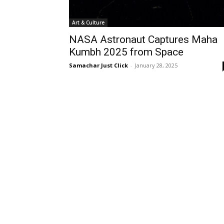
Art & Culture
NASA Astronaut Captures Maha
Kumbh 2025 from Space
Samachar Just Click
-
January 28, 2025