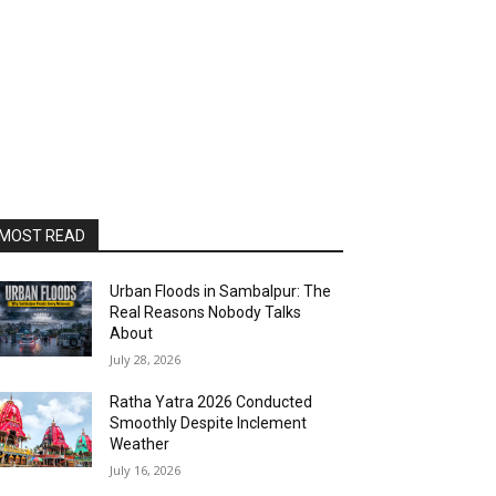
MOST READ
Urban Floods in Sambalpur: The
Real Reasons Nobody Talks
About
July 28, 2026
Ratha Yatra 2026 Conducted
Smoothly Despite Inclement
Weather
July 16, 2026