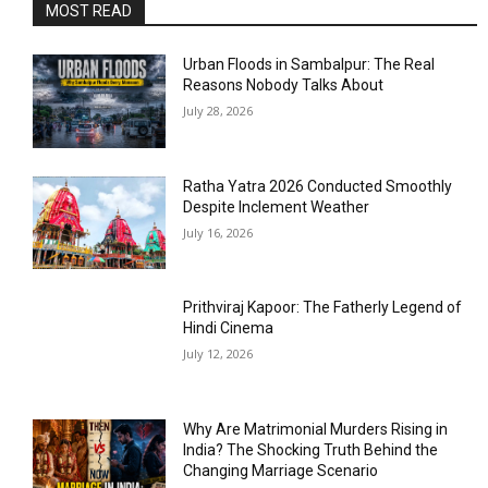
MOST READ
Urban Floods in Sambalpur: The Real
Reasons Nobody Talks About
July 28, 2026
Ratha Yatra 2026 Conducted Smoothly
Despite Inclement Weather
July 16, 2026
Prithviraj Kapoor: The Fatherly Legend of
Hindi Cinema
July 12, 2026
Why Are Matrimonial Murders Rising in
India? The Shocking Truth Behind the
Changing Marriage Scenario