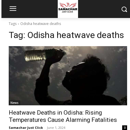
Tags
Odisha heatwave deaths
Tag:
Odisha heatwave deaths
News
Heatwave Deaths in Odisha: Rising
Temperatures Cause Alarming Fatalities
Samachar Just Click
-
June 1, 2024
0