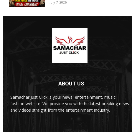
July 7, 2026
ABOUT US
Samachar Just Click is your news, entertainment, music
fashion website. We provide you with the latest breaking news
and videos straight from the entertainment industry.