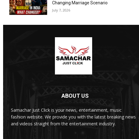
Changing Marriage Scenario
July 7, 2026
ABOUT US
Samachar Just Click is your news, entertainment, music
fashion website. We provide you with the latest breaking news
and videos straight from the entertainment industry.