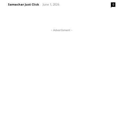
Samachar Just Click
-
June 1, 2026
0
- Advertisment -