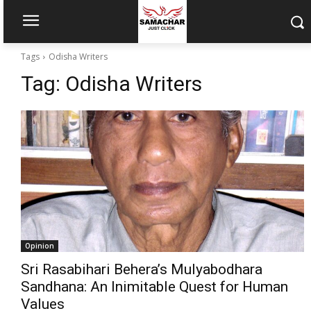
Tags
Odisha Writers
Tag:
Odisha Writers
Opinion
Sri Rasabihari Behera’s Mulyabodhara
Sandhana: An Inimitable Quest for Human
Values