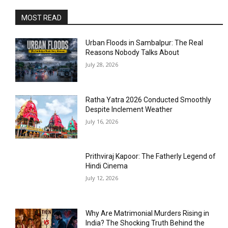
MOST READ
Urban Floods in Sambalpur: The Real
Reasons Nobody Talks About
July 28, 2026
Ratha Yatra 2026 Conducted Smoothly
Despite Inclement Weather
July 16, 2026
Prithviraj Kapoor: The Fatherly Legend of
Hindi Cinema
July 12, 2026
Why Are Matrimonial Murders Rising in
India? The Shocking Truth Behind the