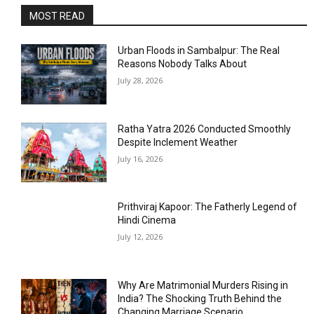
MOST READ
Urban Floods in Sambalpur: The Real
Reasons Nobody Talks About
July 28, 2026
Ratha Yatra 2026 Conducted Smoothly
Despite Inclement Weather
July 16, 2026
Prithviraj Kapoor: The Fatherly Legend of
Hindi Cinema
July 12, 2026
Why Are Matrimonial Murders Rising in
India? The Shocking Truth Behind the
Changing Marriage Scenario