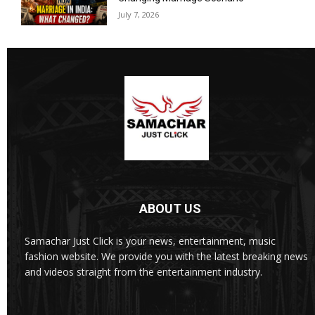
July 7, 2026
ABOUT US
Samachar Just Click is your news, entertainment, music
fashion website. We provide you with the latest breaking news
and videos straight from the entertainment industry.