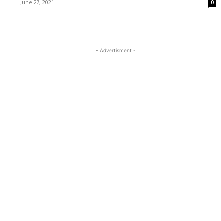
-
June 27, 2021
0
- Advertisment -