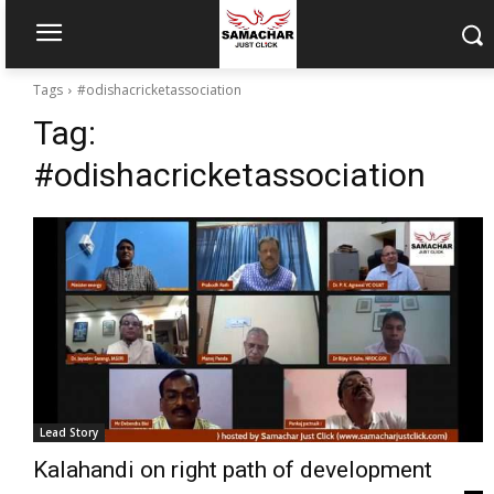
Tags
#odishacricketassociation
Tag:
#odishacricketassociation
Lead Story
Kalahandi on right path of development