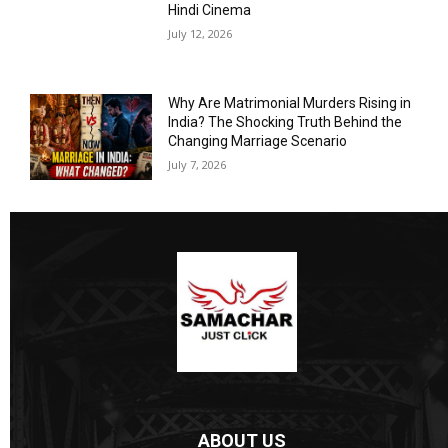
Hindi Cinema
July 12, 2026
Why Are Matrimonial Murders Rising in
India? The Shocking Truth Behind the
Changing Marriage Scenario
July 7, 2026
ABOUT US