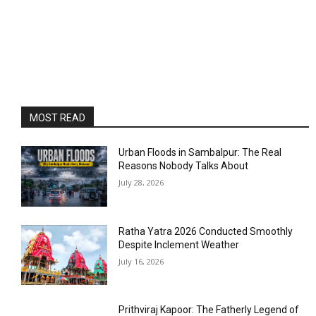
MOST READ
Urban Floods in Sambalpur: The Real
Reasons Nobody Talks About
July 28, 2026
Ratha Yatra 2026 Conducted Smoothly
Despite Inclement Weather
July 16, 2026
Prithviraj Kapoor: The Fatherly Legend of