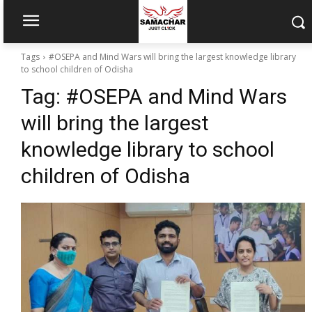
Tags
#OSEPA and Mind Wars will bring the largest knowledge library
to school children of Odisha
Tag:
#OSEPA and Mind Wars
will bring the largest
knowledge library to school
children of Odisha