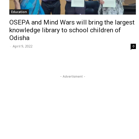
Education
OSEPA and Mind Wars will bring the largest
knowledge library to school children of
Odisha
-
April 9, 2022
0
- Advertisment -