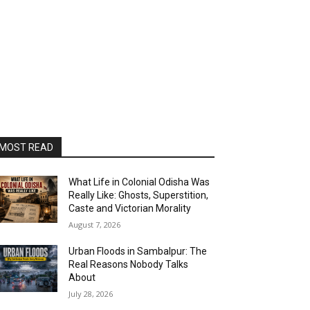
MOST READ
What Life in Colonial Odisha Was
Really Like: Ghosts, Superstition,
Caste and Victorian Morality
August 7, 2026
Urban Floods in Sambalpur: The
Real Reasons Nobody Talks
About
July 28, 2026