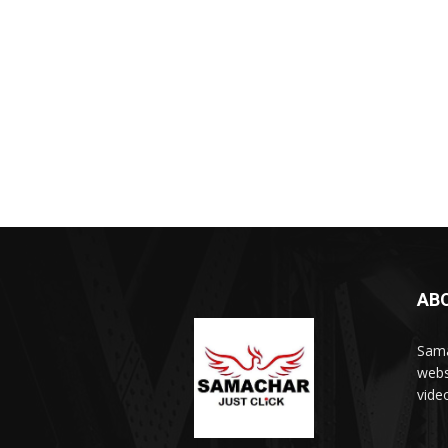
AB
Sama
webs
vide