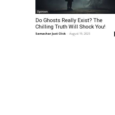
Opinion
Do Ghosts Really Exist? The
Chilling Truth Will Shock You!
Samachar Just Click
-
August 19, 2025