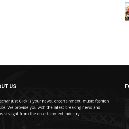
OUT US
F
char Just Click is your news, entertainment, music fashion
ite. We provide you with the latest breaking news and
os straight from the entertainment industry.