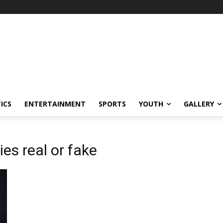
ICS
ENTERTAINMENT
SPORTS
YOUTH
GALLERY
ies real or fake