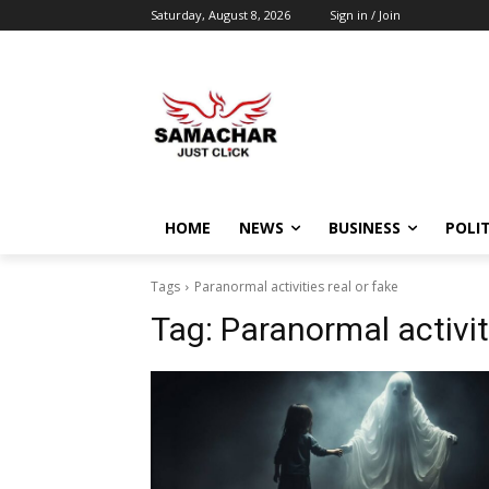
Saturday, August 8, 2026
Sign in / Join
HOME
NEWS
BUSINESS
POLIT
Tags
Paranormal activities real or fake
Tag:
Paranormal activit