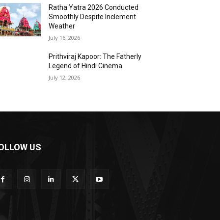
Ratha Yatra 2026 Conducted
Smoothly Despite Inclement
Weather
July 16, 2026
Prithviraj Kapoor: The Fatherly
Legend of Hindi Cinema
July 12, 2026
OLLOW US