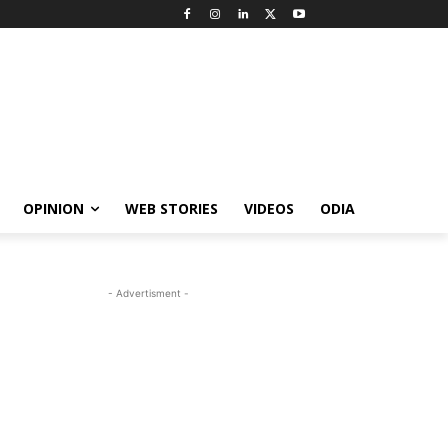
OPINION
WEB STORIES
VIDEOS
ODIA
- Advertisment -