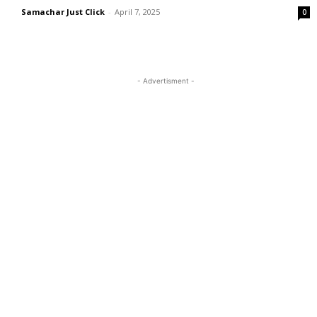
Samachar Just Click
-
April 7, 2025
0
- Advertisment -