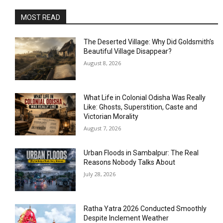
MOST READ
The Deserted Village: Why Did Goldsmith’s
Beautiful Village Disappear?
August 8, 2026
What Life in Colonial Odisha Was Really
Like: Ghosts, Superstition, Caste and
Victorian Morality
August 7, 2026
Urban Floods in Sambalpur: The Real
Reasons Nobody Talks About
July 28, 2026
Ratha Yatra 2026 Conducted Smoothly
Despite Inclement Weather