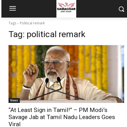
Tags
Political remark
Tag:
political remark
News
“At Least Sign in Tamil!” – PM Modi’s
Savage Jab at Tamil Nadu Leaders Goes
Viral