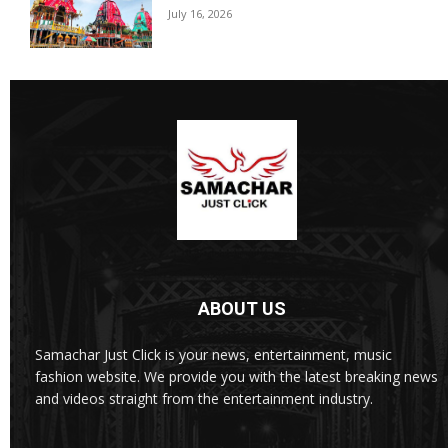
July 16, 2026
ABOUT US
Samachar Just Click is your news, entertainment, music
fashion website. We provide you with the latest breaking news
and videos straight from the entertainment industry.