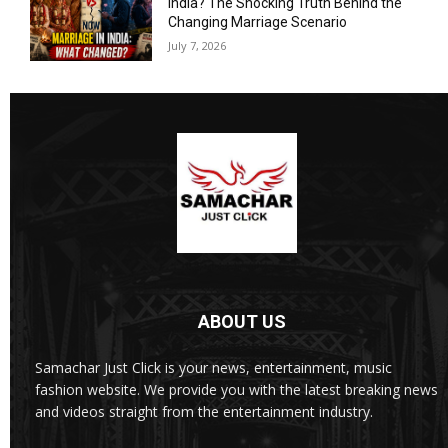
India? The Shocking Truth Behind the
Changing Marriage Scenario
July 7, 2026
ABOUT US
Samachar Just Click is your news, entertainment, music
fashion website. We provide you with the latest breaking news
and videos straight from the entertainment industry.