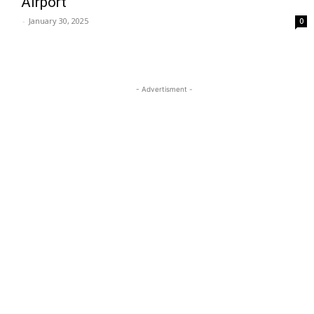
Airport
-
January 30, 2025
0
- Advertisment -