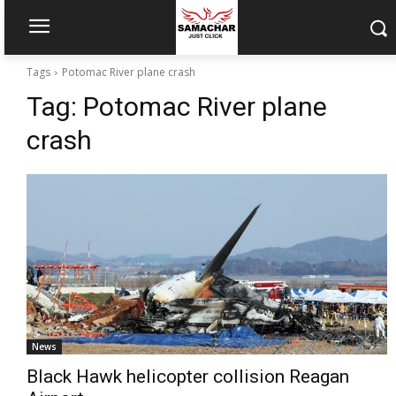
Tags
Potomac River plane crash
Tag:
Potomac River plane
crash
News
Black Hawk helicopter collision Reagan