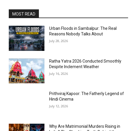
MOST READ
Urban Floods in Sambalpur: The Real
Reasons Nobody Talks About
July 28, 2026
Ratha Yatra 2026 Conducted Smoothly
Despite Inclement Weather
July 16, 2026
Prithviraj Kapoor: The Fatherly Legend of
Hindi Cinema
July 12, 2026
Why Are Matrimonial Murders Rising in