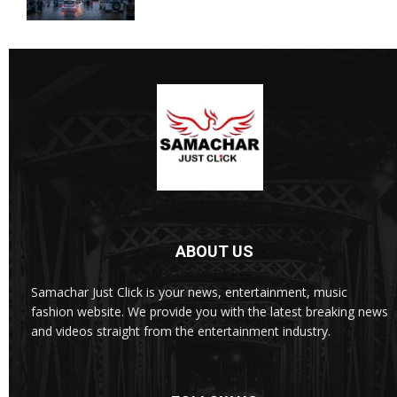
ABOUT US
Samachar Just Click is your news, entertainment, music
fashion website. We provide you with the latest breaking news
and videos straight from the entertainment industry.