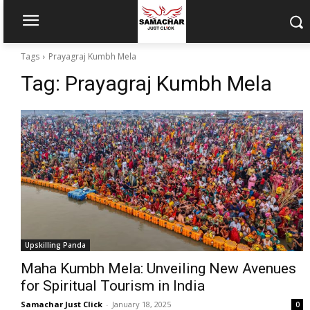
Tags
Prayagraj Kumbh Mela
Tag:
Prayagraj Kumbh Mela
Upskilling Panda
Maha Kumbh Mela: Unveiling New Avenues
for Spiritual Tourism in India
Samachar Just Click
-
January 18, 2025
0