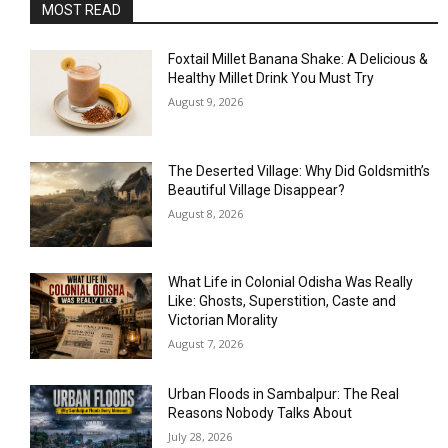
MOST READ
Foxtail Millet Banana Shake: A Delicious &
Healthy Millet Drink You Must Try
August 9, 2026
The Deserted Village: Why Did Goldsmith’s
Beautiful Village Disappear?
August 8, 2026
What Life in Colonial Odisha Was Really
Like: Ghosts, Superstition, Caste and
Victorian Morality
August 7, 2026
Urban Floods in Sambalpur: The Real
Reasons Nobody Talks About
July 28, 2026