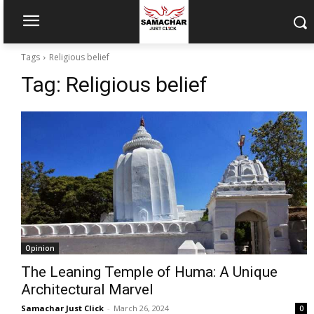
Tags
Religious belief
Tag:
Religious belief
Opinion
The Leaning Temple of Huma: A Unique
Architectural Marvel
Samachar Just Click
-
March 26, 2024
0