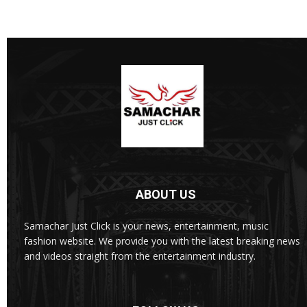
ABOUT US
Samachar Just Click is your news, entertainment, music
fashion website. We provide you with the latest breaking news
and videos straight from the entertainment industry.