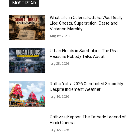
MOST READ
What Life in Colonial Odisha Was Really
Like: Ghosts, Superstition, Caste and
Victorian Morality
August 7, 2026
Urban Floods in Sambalpur: The Real
Reasons Nobody Talks About
July 28, 2026
Ratha Yatra 2026 Conducted Smoothly
Despite Inclement Weather
July 16, 2026
Prithviraj Kapoor: The Fatherly Legend of
Hindi Cinema
July 12, 2026