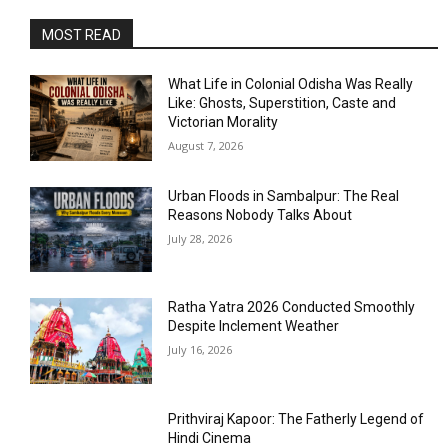
MOST READ
What Life in Colonial Odisha Was Really
Like: Ghosts, Superstition, Caste and
Victorian Morality
August 7, 2026
Urban Floods in Sambalpur: The Real
Reasons Nobody Talks About
July 28, 2026
Ratha Yatra 2026 Conducted Smoothly
Despite Inclement Weather
July 16, 2026
Prithviraj Kapoor: The Fatherly Legend of
Hindi Cinema