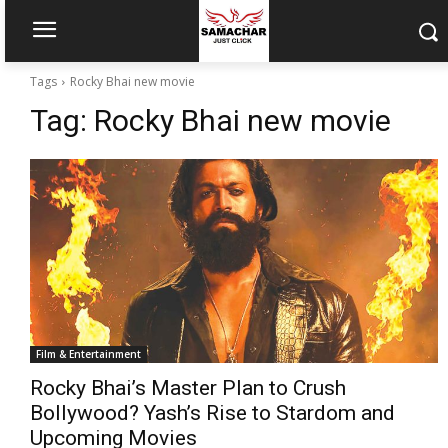
Tags
Rocky Bhai new movie
Tag:
Rocky Bhai new movie
Film & Entertainment
Rocky Bhai’s Master Plan to Crush
Bollywood? Yash’s Rise to Stardom and
Upcoming Movies