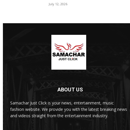
July 12, 2026
ABOUT US
Samachar Just Click is your news, entertainment, music
fashion website. We provide you with the latest breaking news
and videos straight from the entertainment industry.