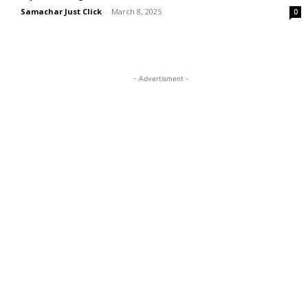
Samachar Just Click
-
March 8, 2025
0
- Advertisment -