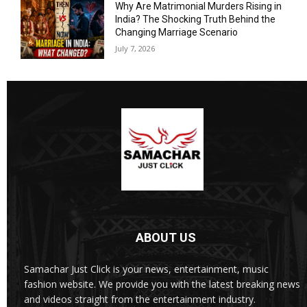
Why Are Matrimonial Murders Rising in
India? The Shocking Truth Behind the
Changing Marriage Scenario
July 7, 2026
ABOUT US
Samachar Just Click is your news, entertainment, music
fashion website. We provide you with the latest breaking news
and videos straight from the entertainment industry.