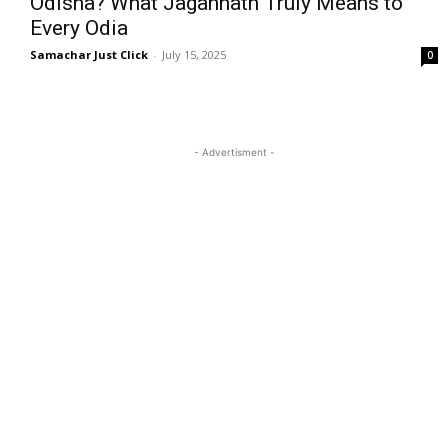
Odisha? What Jagannath Truly Means to
Every Odia
Samachar Just Click
-
July 15, 2025
0
- Advertisment -