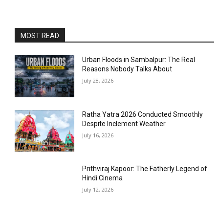
MOST READ
Urban Floods in Sambalpur: The Real
Reasons Nobody Talks About
July 28, 2026
Ratha Yatra 2026 Conducted Smoothly
Despite Inclement Weather
July 16, 2026
Prithviraj Kapoor: The Fatherly Legend of
Hindi Cinema
July 12, 2026