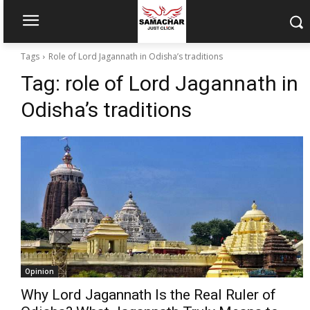
Tags
Role of Lord Jagannath in Odisha’s traditions
Tag:
role of Lord Jagannath in
Odisha’s traditions
Opinion
Why Lord Jagannath Is the Real Ruler of