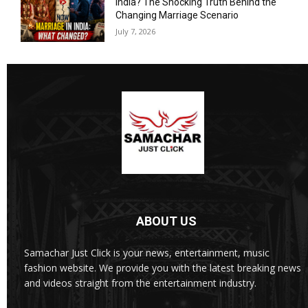
India? The Shocking Truth Behind the
Changing Marriage Scenario
July 7, 2026
ABOUT US
Samachar Just Click is your news, entertainment, music
fashion website. We provide you with the latest breaking news
and videos straight from the entertainment industry.