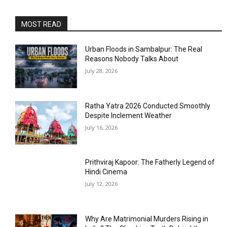
MOST READ
Urban Floods in Sambalpur: The Real
Reasons Nobody Talks About
July 28, 2026
Ratha Yatra 2026 Conducted Smoothly
Despite Inclement Weather
July 16, 2026
Prithviraj Kapoor: The Fatherly Legend of
Hindi Cinema
July 12, 2026
Why Are Matrimonial Murders Rising in