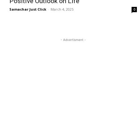
Positive Outlook on Life
Samachar Just Click
-
March 4, 2025
0
- Advertisment -