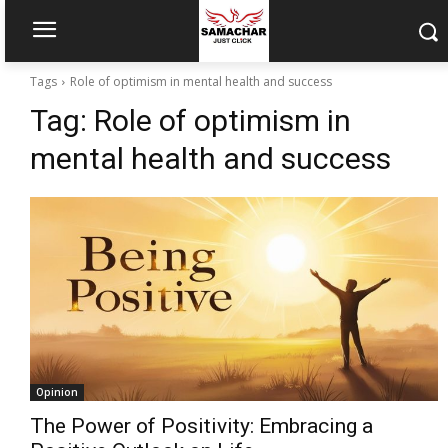
Tags
Role of optimism in mental health and success
Tag:
Role of optimism in
mental health and success
Opinion
The Power of Positivity: Embracing a