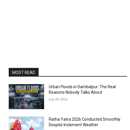
MOST READ
Urban Floods in Sambalpur: The Real
Reasons Nobody Talks About
July 28, 2026
Ratha Yatra 2026 Conducted Smoothly
Despite Inclement Weather