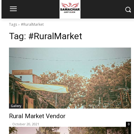
Tags
#RuralMarket
Tag:
#RuralMarket
Gallery
Rural Market Vendor
-
October 20, 2021
0