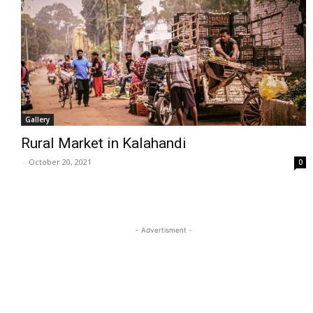
Gallery
Rural Market in Kalahandi
-
October 20, 2021
0
- Advertisment -