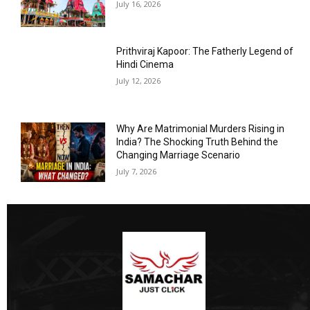
July 16, 2026
Prithviraj Kapoor: The Fatherly Legend of
Hindi Cinema
July 12, 2026
Why Are Matrimonial Murders Rising in
India? The Shocking Truth Behind the
Changing Marriage Scenario
July 7, 2026