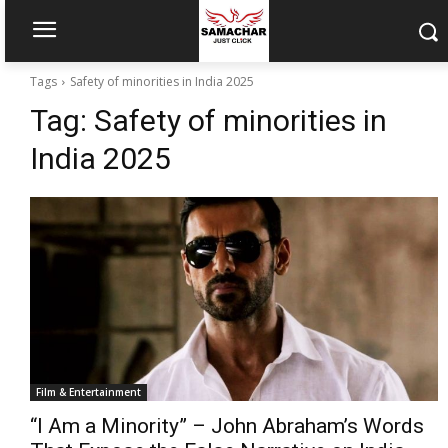
Tags
Safety of minorities in India 2025
Tag:
Safety of minorities in
India 2025
Film & Entertainment
“I Am a Minority” – John Abraham’s Words