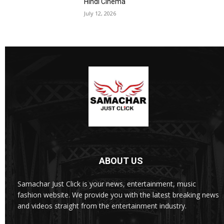
Hindi Cinema
July 12, 2026
ABOUT US
Samachar Just Click is your news, entertainment, music
fashion website. We provide you with the latest breaking news
and videos straight from the entertainment industry.