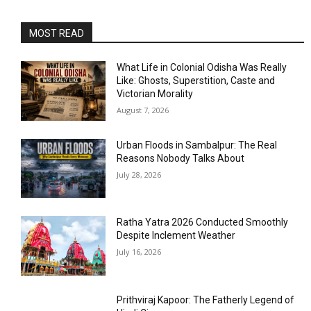
MOST READ
What Life in Colonial Odisha Was Really
Like: Ghosts, Superstition, Caste and
Victorian Morality
August 7, 2026
Urban Floods in Sambalpur: The Real
Reasons Nobody Talks About
July 28, 2026
Ratha Yatra 2026 Conducted Smoothly
Despite Inclement Weather
July 16, 2026
Prithviraj Kapoor: The Fatherly Legend of