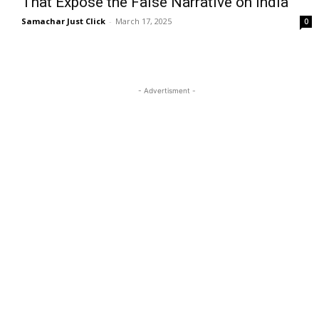
That Expose the False Narrative on India
Samachar Just Click
-
March 17, 2025
0
- Advertisment -