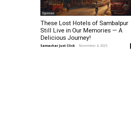
Opinion
These Lost Hotels of Sambalpur
Still Live in Our Memories — A
Delicious Journey!
Samachar Just Click
-
November 6, 2025