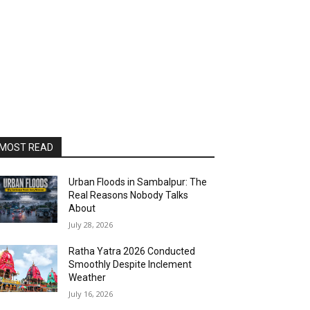
MOST READ
Urban Floods in Sambalpur: The
Real Reasons Nobody Talks
About
July 28, 2026
Ratha Yatra 2026 Conducted
Smoothly Despite Inclement
Weather
July 16, 2026