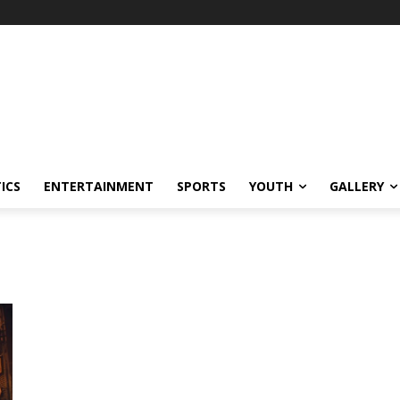
ICS
ENTERTAINMENT
SPORTS
YOUTH
GALLERY