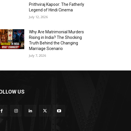
Prithviraj Kapoor: The Fatherly
Legend of Hindi Cinema
July 12, 2026
Why Are Matrimonial Murders
Rising in India? The Shocking
Truth Behind the Changing
Marriage Scenario
July 7, 2026
OLLOW US