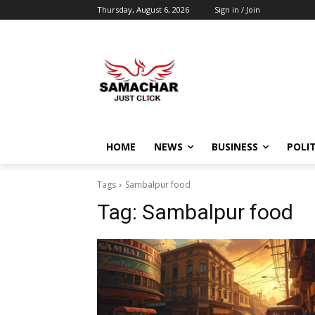
Thursday, August 6, 2026
Sign in / Join
HOME
NEWS
BUSINESS
POLIT
Tags
Sambalpur food
Tag:
Sambalpur food