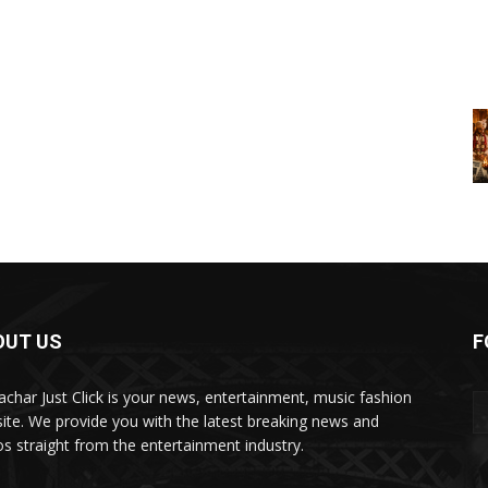
OUT US
F
char Just Click is your news, entertainment, music fashion
ite. We provide you with the latest breaking news and
os straight from the entertainment industry.