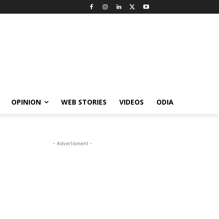
OPINION
WEB STORIES
VIDEOS
ODIA
- Advertisment -