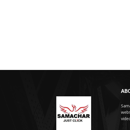
AB
Sama
webs
vide