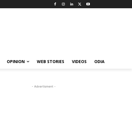
OPINION
WEB STORIES
VIDEOS
ODIA
- Advertisment -