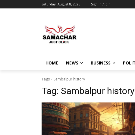
Saturday, August 8, 2026
Sign in / Join
HOME
NEWS
BUSINESS
POLIT
Tags
Sambalpur history
Tag:
Sambalpur history