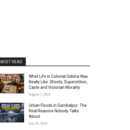
MOST READ
What Life in Colonial Odisha Was
Really Like: Ghosts, Superstition,
Caste and Victorian Morality
August 7, 2026
Urban Floods in Sambalpur: The
Real Reasons Nobody Talks
About
July 28, 2026