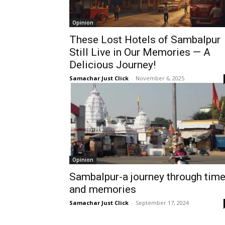
Opinion
These Lost Hotels of Sambalpur
Still Live in Our Memories — A
Delicious Journey!
Samachar Just Click
-
November 6, 2025
Opinion
Sambalpur-a journey through tim
and memories
Samachar Just Click
-
September 17, 2024