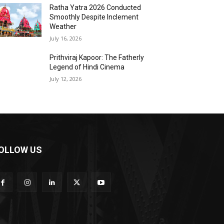
Ratha Yatra 2026 Conducted
Smoothly Despite Inclement
Weather
July 16, 2026
Prithviraj Kapoor: The Fatherly
Legend of Hindi Cinema
July 12, 2026
OLLOW US