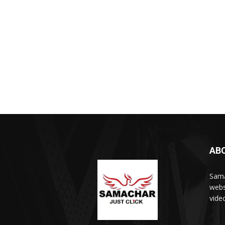
AB
Sama
webs
vide