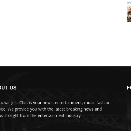
OUT US
F
char Just Click is your news, entertainment, music fashion
ite. We provide you with the latest breaking news and
os straight from the entertainment industry.