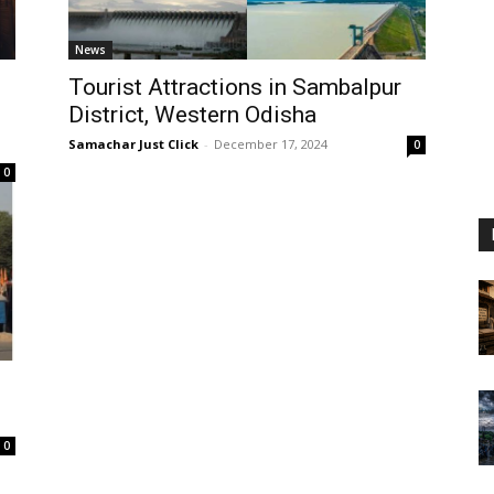
News
Tourist Attractions in Sambalpur
District, Western Odisha
Samachar Just Click
-
December 17, 2024
0
0
e
0