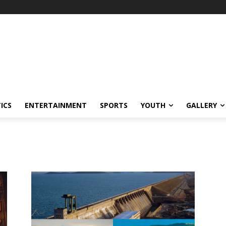
ICS
ENTERTAINMENT
SPORTS
YOUTH
GALLERY