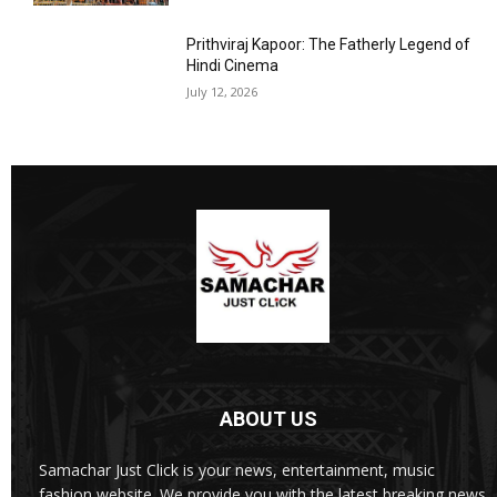
Prithviraj Kapoor: The Fatherly Legend of
Hindi Cinema
July 12, 2026
ABOUT US
Samachar Just Click is your news, entertainment, music
fashion website. We provide you with the latest breaking news