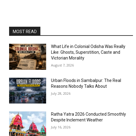
MOST READ
What Life in Colonial Odisha Was Really
Like: Ghosts, Superstition, Caste and
Victorian Morality
August 7, 2026
Urban Floods in Sambalpur: The Real
Reasons Nobody Talks About
July 28, 2026
Ratha Yatra 2026 Conducted Smoothly
Despite Inclement Weather
July 16, 2026