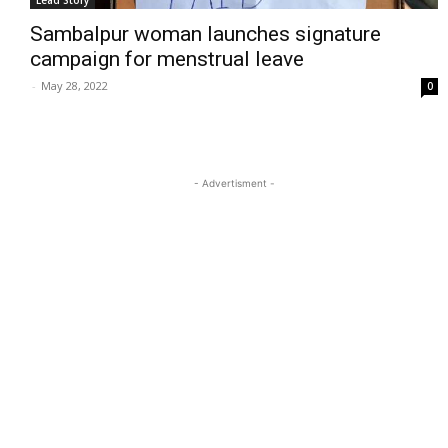
Lead Story
Sambalpur woman launches signature
campaign for menstrual leave
-
May 28, 2022
0
- Advertisment -