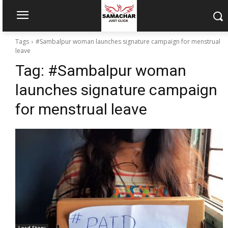
Tags
#Sambalpur woman launches signature campaign for menstrual
leave
Tag:
#Sambalpur woman
launches signature campaign
for menstrual leave