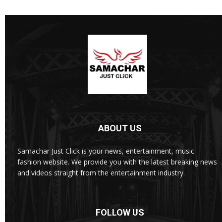
ABOUT US
Samachar Just Click is your news, entertainment, music
fashion website. We provide you with the latest breaking news
and videos straight from the entertainment industry.
FOLLOW US