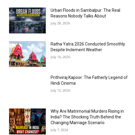
Urban Floods in Sambalpur: The Real
Reasons Nobody Talks About
July 28, 2026
Ratha Yatra 2026 Conducted Smoothly
Despite Inclement Weather
July 16, 2026
Prithviraj Kapoor: The Fatherly Legend of
Hindi Cinema
July 12, 2026
Why Are Matrimonial Murders Rising in
India? The Shocking Truth Behind the
Changing Marriage Scenario
July 7, 2026