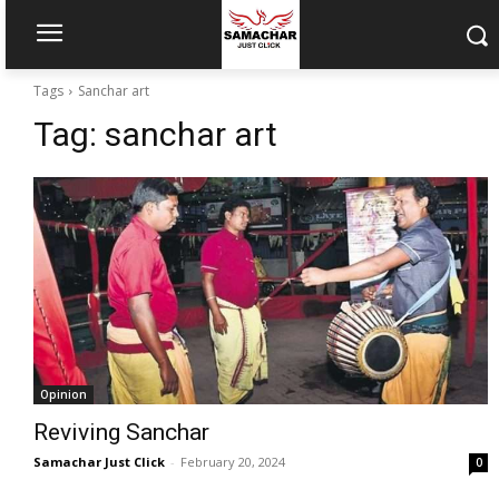
Tags
Sanchar art
Tag:
sanchar art
Opinion
Reviving Sanchar
Samachar Just Click
-
February 20, 2024
0