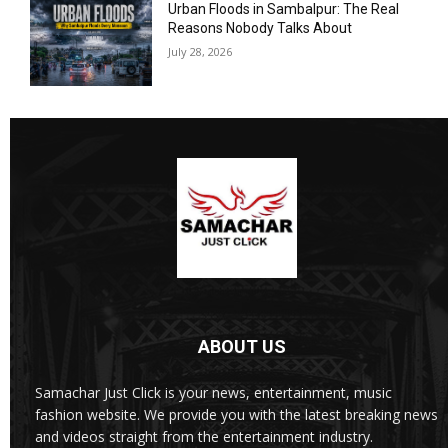
Urban Floods in Sambalpur: The Real
Reasons Nobody Talks About
July 28, 2026
ABOUT US
Samachar Just Click is your news, entertainment, music
fashion website. We provide you with the latest breaking news
and videos straight from the entertainment industry.