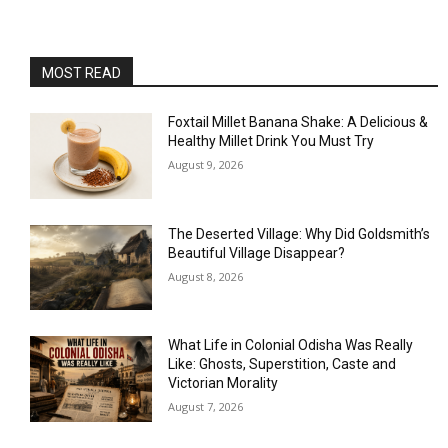
MOST READ
Foxtail Millet Banana Shake: A Delicious &
Healthy Millet Drink You Must Try
August 9, 2026
The Deserted Village: Why Did Goldsmith’s
Beautiful Village Disappear?
August 8, 2026
What Life in Colonial Odisha Was Really
Like: Ghosts, Superstition, Caste and
Victorian Morality
August 7, 2026