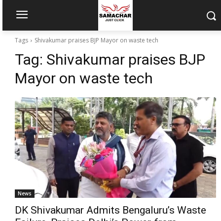
Tags
Shivakumar praises BJP Mayor on waste tech
Tag:
Shivakumar praises BJP
Mayor on waste tech
News
DK Shivakumar Admits Bengaluru’s Waste