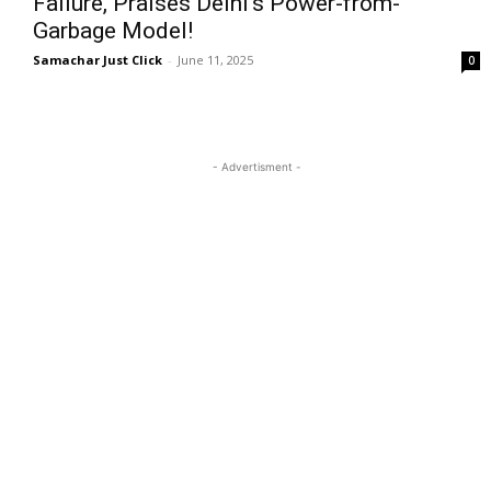
Failure, Praises Delhi’s Power-from-
Garbage Model!
Samachar Just Click
-
June 11, 2025
0
- Advertisment -