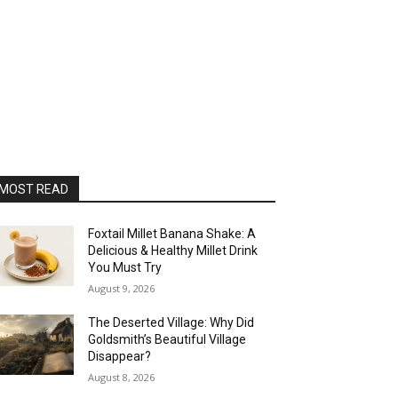
MOST READ
Foxtail Millet Banana Shake: A
Delicious & Healthy Millet Drink
You Must Try
August 9, 2026
The Deserted Village: Why Did
Goldsmith’s Beautiful Village
Disappear?
August 8, 2026