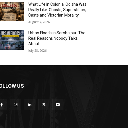
What Life in Colonial Odisha Was
Really Like: Ghosts, Superstition,
Caste and Victorian Morality
August 7, 2026
Urban Floods in Sambalpur: The
Real Reasons Nobody Talks
About
July 28, 2026
OLLOW US