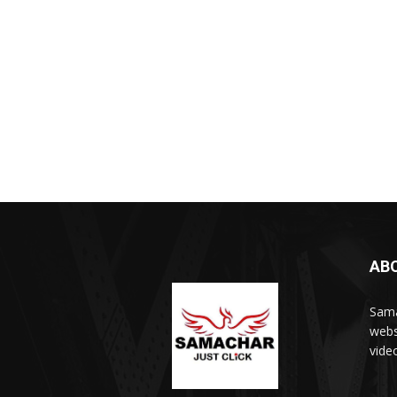
AB
Sama
webs
vide