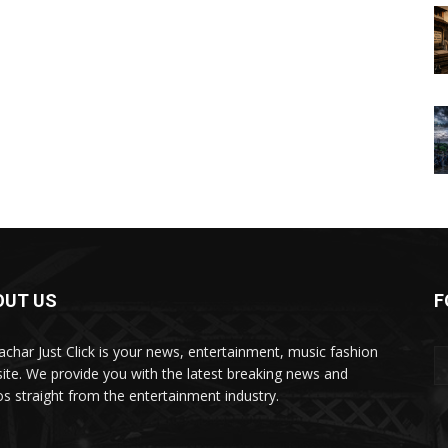
OUT US
F
char Just Click is your news, entertainment, music fashion
ite. We provide you with the latest breaking news and
os straight from the entertainment industry.