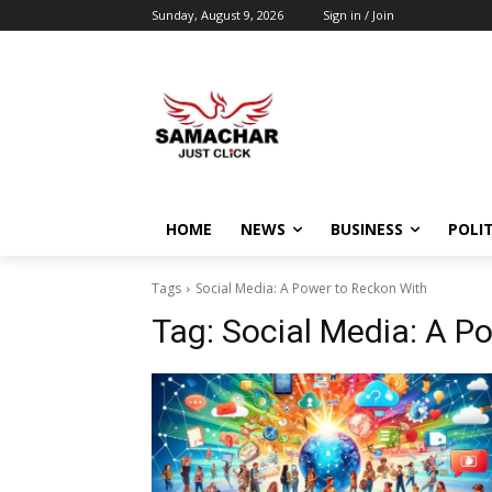
Sunday, August 9, 2026
Sign in / Join
HOME
NEWS
BUSINESS
POLIT
Tags
Social Media: A Power to Reckon With
Tag:
Social Media: A P