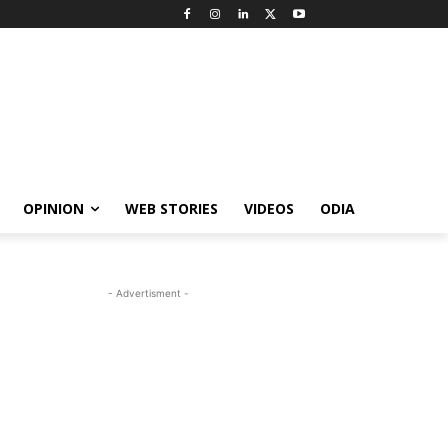
OPINION
WEB STORIES
VIDEOS
ODIA
- Advertisment -