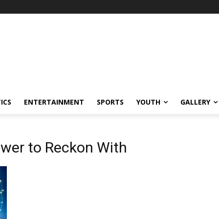
ICS
ENTERTAINMENT
SPORTS
YOUTH
GALLERY
ower to Reckon With