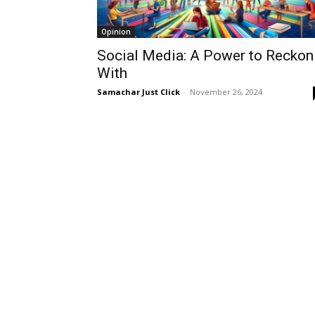
Opinion
Social Media: A Power to Reckon
With
Samachar Just Click
-
November 26, 2024