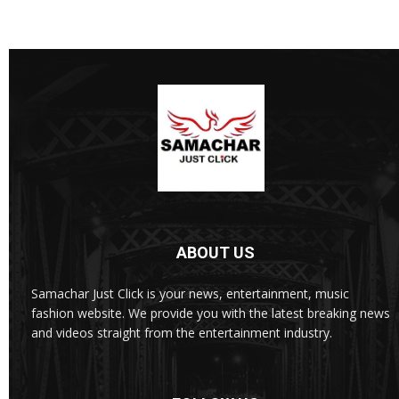
ABOUT US
Samachar Just Click is your news, entertainment, music
fashion website. We provide you with the latest breaking news
and videos straight from the entertainment industry.