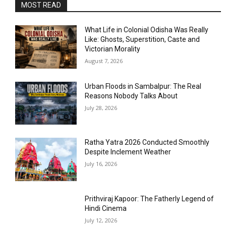
MOST READ
What Life in Colonial Odisha Was Really
Like: Ghosts, Superstition, Caste and
Victorian Morality
August 7, 2026
Urban Floods in Sambalpur: The Real
Reasons Nobody Talks About
July 28, 2026
Ratha Yatra 2026 Conducted Smoothly
Despite Inclement Weather
July 16, 2026
Prithviraj Kapoor: The Fatherly Legend of
Hindi Cinema
July 12, 2026