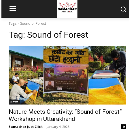
Tags
Sound of Forest
Tag:
Sound of Forest
News
Nature Meets Creativity: “Sound of Forest”
Workshop in Uttarakhand
Samachar Just Click
-
January 4, 2025
0