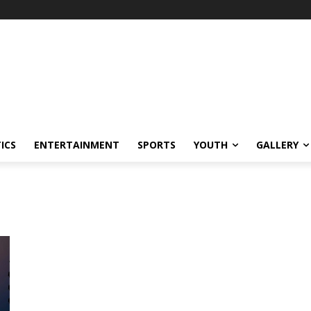
ICS
ENTERTAINMENT
SPORTS
YOUTH
GALLERY