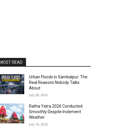
MOST READ
Urban Floods in Sambalpur: The
Real Reasons Nobody Talks
About
July 28, 2026
Ratha Yatra 2026 Conducted
Smoothly Despite Inclement
Weather
July 16, 2026