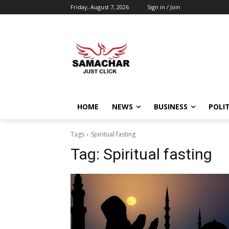
Friday, August 7, 2026
Sign in / Join
HOME
NEWS
BUSINESS
POLIT
Tags
Spiritual fasting
Tag:
Spiritual fasting