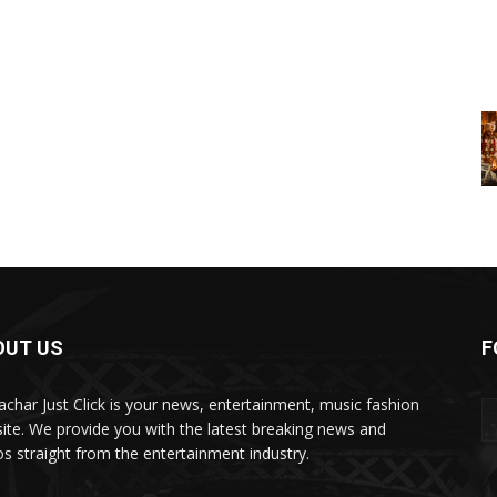
OUT US
F
char Just Click is your news, entertainment, music fashion
ite. We provide you with the latest breaking news and
os straight from the entertainment industry.