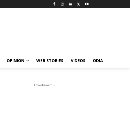
OPINION
WEB STORIES
VIDEOS
ODIA
- Advertisment -