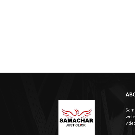
AB
Sama
webs
vide