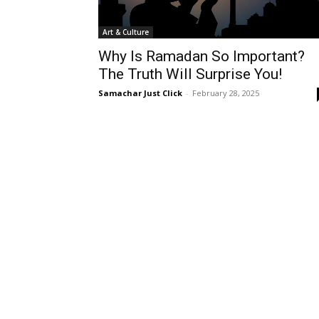
Art & Culture
Why Is Ramadan So Important?
The Truth Will Surprise You!
Samachar Just Click
-
February 28, 2025