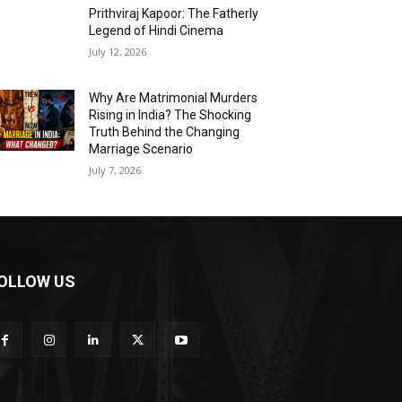
Prithviraj Kapoor: The Fatherly
Legend of Hindi Cinema
July 12, 2026
Why Are Matrimonial Murders
Rising in India? The Shocking
Truth Behind the Changing
Marriage Scenario
July 7, 2026
OLLOW US