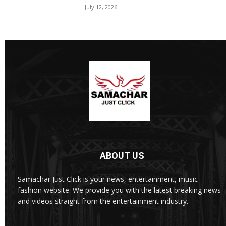
July 12, 2026
ABOUT US
Samachar Just Click is your news, entertainment, music
fashion website. We provide you with the latest breaking news
and videos straight from the entertainment industry.