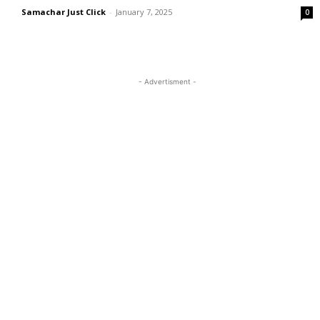
Samachar Just Click
-
January 7, 2025
0
- Advertisment -