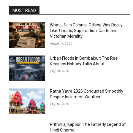
MOST READ
What Life in Colonial Odisha Was Really
Like: Ghosts, Superstition, Caste and
Victorian Morality
August 7, 2026
Urban Floods in Sambalpur: The Real
Reasons Nobody Talks About
July 28, 2026
Ratha Yatra 2026 Conducted Smoothly
Despite Inclement Weather
July 16, 2026
Prithviraj Kapoor: The Fatherly Legend of
Hindi Cinema