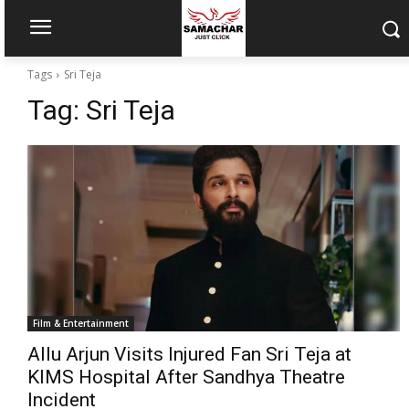
Tags
Sri Teja
Tag:
Sri Teja
Film & Entertainment
Allu Arjun Visits Injured Fan Sri Teja at
KIMS Hospital After Sandhya Theatre
Incident