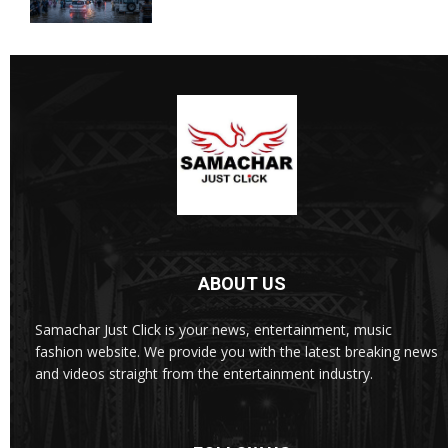
ABOUT US
Samachar Just Click is your news, entertainment, music
fashion website. We provide you with the latest breaking news
and videos straight from the entertainment industry.