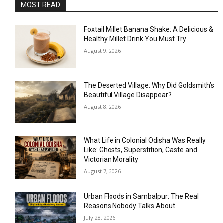
MOST READ
Foxtail Millet Banana Shake: A Delicious &
Healthy Millet Drink You Must Try
August 9, 2026
The Deserted Village: Why Did Goldsmith’s
Beautiful Village Disappear?
August 8, 2026
What Life in Colonial Odisha Was Really
Like: Ghosts, Superstition, Caste and
Victorian Morality
August 7, 2026
Urban Floods in Sambalpur: The Real
Reasons Nobody Talks About
July 28, 2026