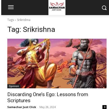
Tags
Srikrishna
Tag:
Srikrishna
Opinion
Discarding One’s Ego: Lessons from
Scriptures
Samachar Just Click
-
May 28, 2024
0