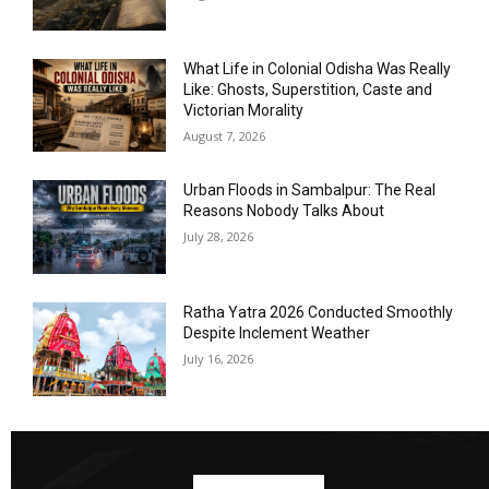
What Life in Colonial Odisha Was Really
Like: Ghosts, Superstition, Caste and
Victorian Morality
August 7, 2026
Urban Floods in Sambalpur: The Real
Reasons Nobody Talks About
July 28, 2026
Ratha Yatra 2026 Conducted Smoothly
Despite Inclement Weather
July 16, 2026