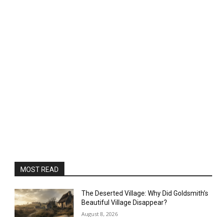
MOST READ
The Deserted Village: Why Did Goldsmith’s
Beautiful Village Disappear?
August 8, 2026