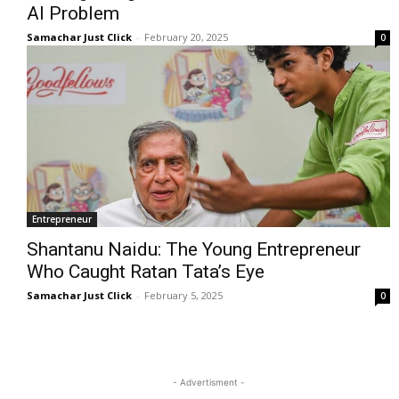
AI Problem
Samachar Just Click
-
February 20, 2025
0
Entrepreneur
Shantanu Naidu: The Young Entrepreneur
Who Caught Ratan Tata’s Eye
Samachar Just Click
-
February 5, 2025
0
- Advertisment -