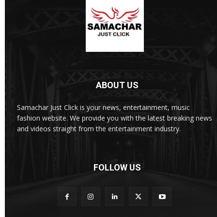
ABOUT US
Samachar Just Click is your news, entertainment, music
fashion website. We provide you with the latest breaking news
and videos straight from the entertainment industry.
FOLLOW US