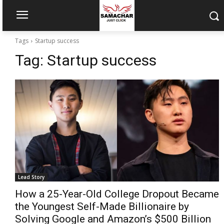
Tags
Startup success
Tag:
Startup success
Lead Story
How a 25-Year-Old College Dropout Became
the Youngest Self-Made Billionaire by
Solving Google and Amazon’s $500 Billion