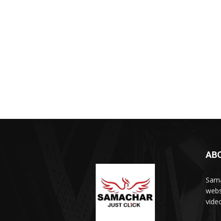
AB
Sama
webs
vide