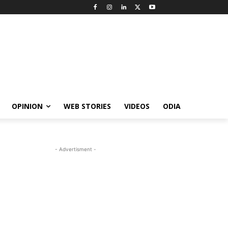
OPINION
WEB STORIES
VIDEOS
ODIA
- Advertisment -