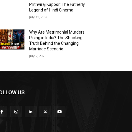
Prithviraj Kapoor: The Fatherly
Legend of Hindi Cinema
July 12, 2026
Why Are Matrimonial Murders
Rising in India? The Shocking
Truth Behind the Changing
Marriage Scenario
July 7, 2026
OLLOW US