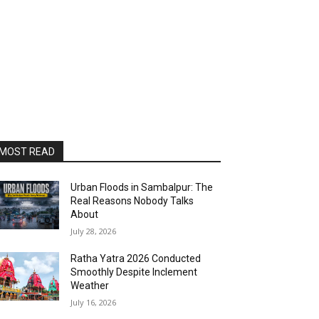
MOST READ
Urban Floods in Sambalpur: The
Real Reasons Nobody Talks
About
July 28, 2026
Ratha Yatra 2026 Conducted
Smoothly Despite Inclement
Weather
July 16, 2026