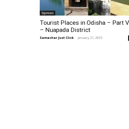
Opinion
Tourist Places in Odisha – Part V
– Nuapada District
Samachar Just Click
-
January 21, 2025