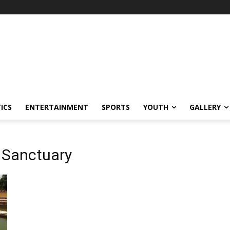
ICS
ENTERTAINMENT
SPORTS
YOUTH
GALLERY
 Sanctuary