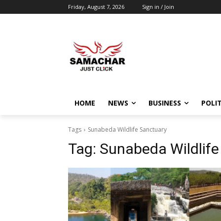
Friday, August 7, 2026
Sign in / Join
HOME
NEWS
BUSINESS
POLIT
Tags
Sunabeda Wildlife Sanctuary
Tag:
Sunabeda Wildlife