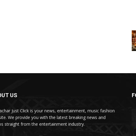
OUT US
F
char Just Click is your news, entertainment, music fashion
ite. We provide you with the latest breaking news and
os straight from the entertainment industry.