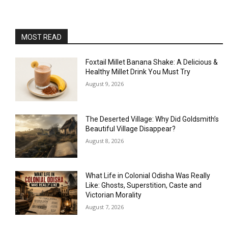
MOST READ
Foxtail Millet Banana Shake: A Delicious &
Healthy Millet Drink You Must Try
August 9, 2026
The Deserted Village: Why Did Goldsmith’s
Beautiful Village Disappear?
August 8, 2026
What Life in Colonial Odisha Was Really
Like: Ghosts, Superstition, Caste and
Victorian Morality
August 7, 2026