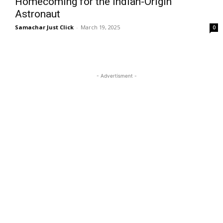
Homecoming for the Indian-Origin
Astronaut
Samachar Just Click
-
March 19, 2025
0
- Advertisment -