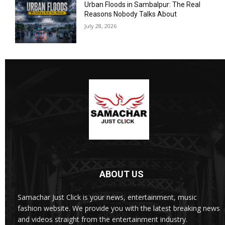
Urban Floods in Sambalpur: The Real
Reasons Nobody Talks About
July 28, 2026
ABOUT US
Samachar Just Click is your news, entertainment, music
fashion website. We provide you with the latest breaking news
and videos straight from the entertainment industry.