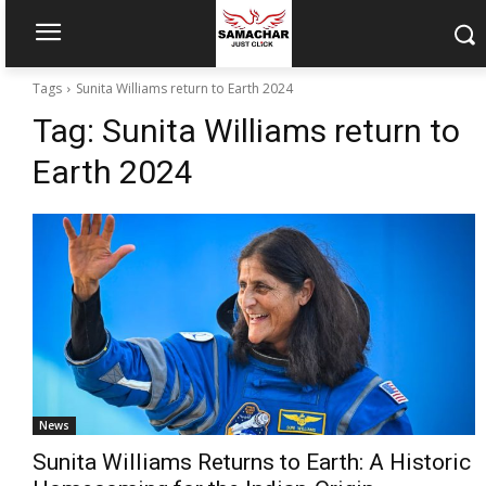
Tags
Sunita Williams return to Earth 2024
Tag:
Sunita Williams return to
Earth 2024
News
Sunita Williams Returns to Earth: A Historic