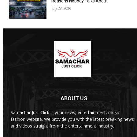
Reasons Nobody Talks About
July 28, 2026
ABOUT US
Samachar Just Click is your news, entertainment, music
fashion website. We provide you with the latest breaking news
and videos straight from the entertainment industry.