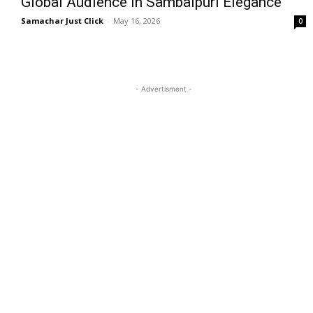
Global Audience in Sambalpuri Elegance
Samachar Just Click
-
May 16, 2026
0
- Advertisment -