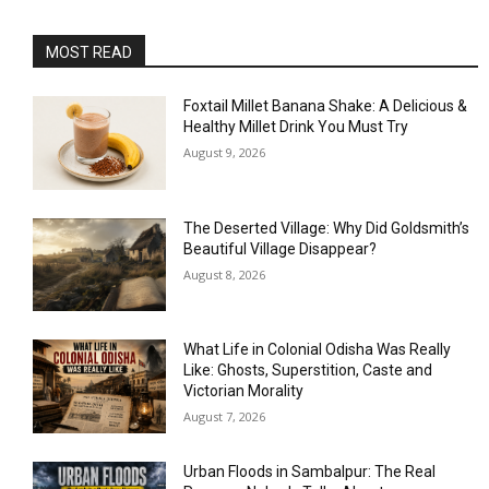
MOST READ
Foxtail Millet Banana Shake: A Delicious &
Healthy Millet Drink You Must Try
August 9, 2026
The Deserted Village: Why Did Goldsmith’s
Beautiful Village Disappear?
August 8, 2026
What Life in Colonial Odisha Was Really
Like: Ghosts, Superstition, Caste and
Victorian Morality
August 7, 2026
Urban Floods in Sambalpur: The Real