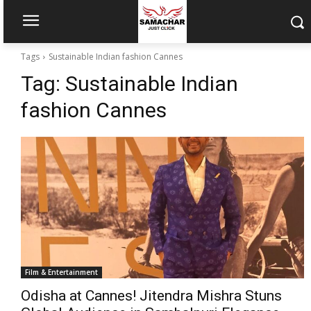
Tags
Sustainable Indian fashion Cannes
Tag:
Sustainable Indian
fashion Cannes
Film & Entertainment
Odisha at Cannes! Jitendra Mishra Stuns