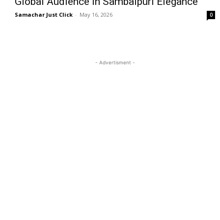
Global Audience in Sambalpuri Elegance
Samachar Just Click
-
May 16, 2026
0
- Advertisment -