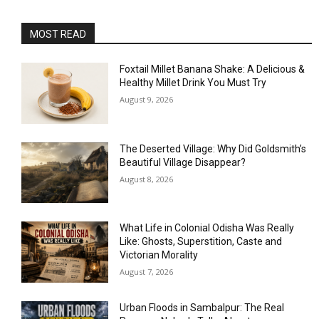
MOST READ
Foxtail Millet Banana Shake: A Delicious &
Healthy Millet Drink You Must Try
August 9, 2026
The Deserted Village: Why Did Goldsmith’s
Beautiful Village Disappear?
August 8, 2026
What Life in Colonial Odisha Was Really
Like: Ghosts, Superstition, Caste and
Victorian Morality
August 7, 2026
Urban Floods in Sambalpur: The Real