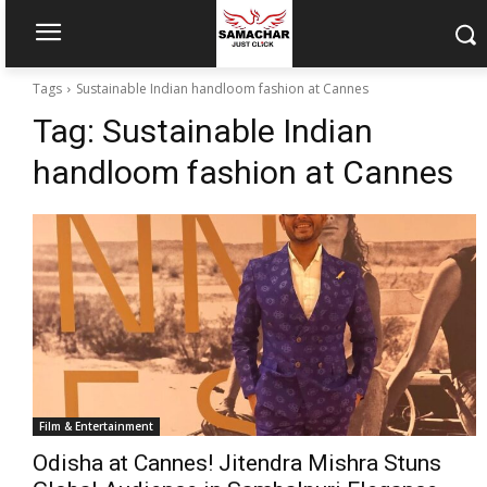
Tags
Sustainable Indian handloom fashion at Cannes
Tag:
Sustainable Indian
handloom fashion at Cannes
Film & Entertainment
Odisha at Cannes! Jitendra Mishra Stuns