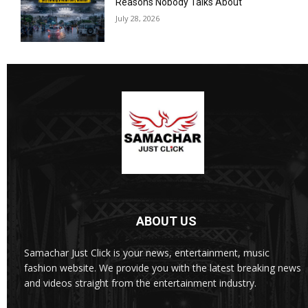
Reasons Nobody Talks About
July 28, 2026
ABOUT US
Samachar Just Click is your news, entertainment, music
fashion website. We provide you with the latest breaking news
and videos straight from the entertainment industry.