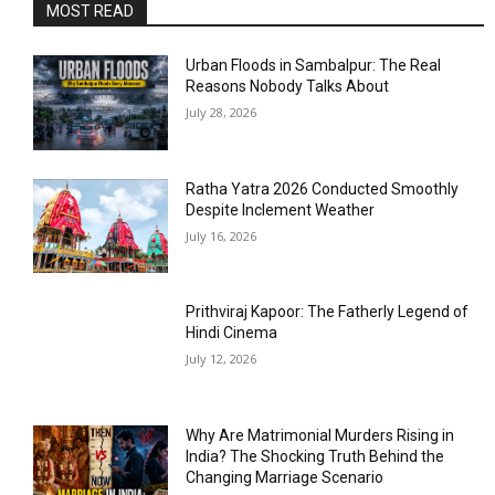
MOST READ
Urban Floods in Sambalpur: The Real
Reasons Nobody Talks About
July 28, 2026
Ratha Yatra 2026 Conducted Smoothly
Despite Inclement Weather
July 16, 2026
Prithviraj Kapoor: The Fatherly Legend of
Hindi Cinema
July 12, 2026
Why Are Matrimonial Murders Rising in
India? The Shocking Truth Behind the
Changing Marriage Scenario