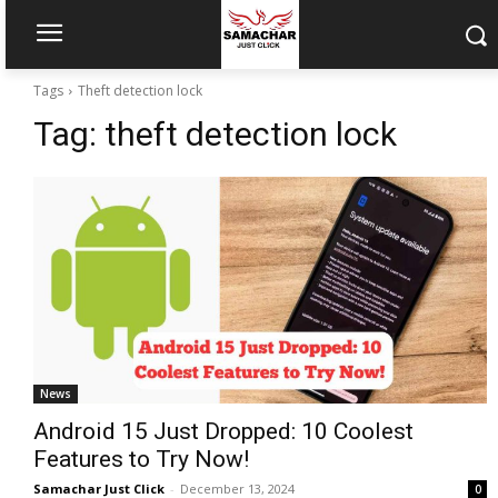
Tags
Theft detection lock
Tag:
theft detection lock
News
Android 15 Just Dropped: 10 Coolest
Features to Try Now!
Samachar Just Click
-
December 13, 2024
0