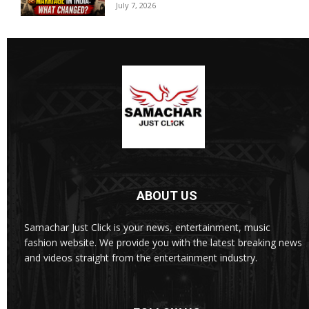
July 7, 2026
ABOUT US
Samachar Just Click is your news, entertainment, music
fashion website. We provide you with the latest breaking news
and videos straight from the entertainment industry.