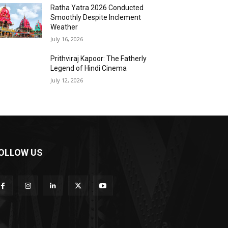
Ratha Yatra 2026 Conducted
Smoothly Despite Inclement
Weather
July 16, 2026
Prithviraj Kapoor: The Fatherly
Legend of Hindi Cinema
July 12, 2026
OLLOW US