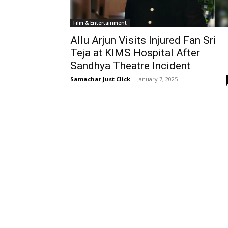
Film & Entertainment
Allu Arjun Visits Injured Fan Sri
Teja at KIMS Hospital After
Sandhya Theatre Incident
Samachar Just Click
-
January 7, 2025