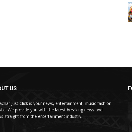
OUT US
F
char Just Click is your news, entertainment, music fashion
ite. We provide you with the latest breaking news and
os straight from the entertainment industry.