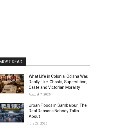
MOST READ
What Life in Colonial Odisha Was
Really Like: Ghosts, Superstition,
Caste and Victorian Morality
August 7, 2026
Urban Floods in Sambalpur: The
Real Reasons Nobody Talks
About
July 28, 2026