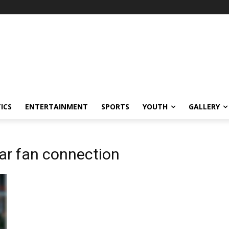
ICS
ENTERTAINMENT
SPORTS
YOUTH
GALLERY
ar fan connection