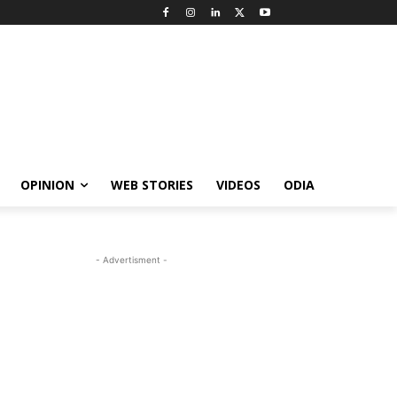
OPINION
WEB STORIES
VIDEOS
ODIA
- Advertisment -