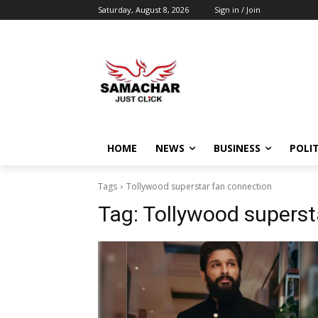
Saturday, August 8, 2026
Sign in / Join
HOME
NEWS
BUSINESS
POLIT
Tags
Tollywood superstar fan connection
Tag:
Tollywood superst