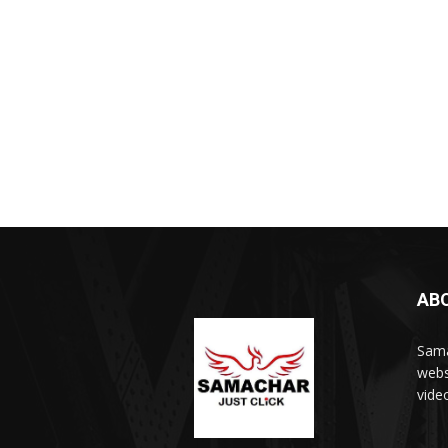
AB
Sama
webs
vide