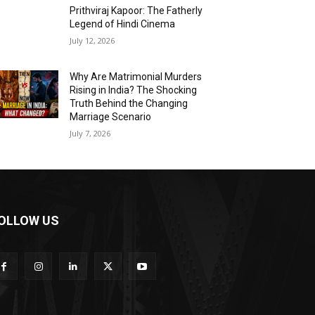
Prithviraj Kapoor: The Fatherly
Legend of Hindi Cinema
July 12, 2026
Why Are Matrimonial Murders
Rising in India? The Shocking
Truth Behind the Changing
Marriage Scenario
July 7, 2026
OLLOW US