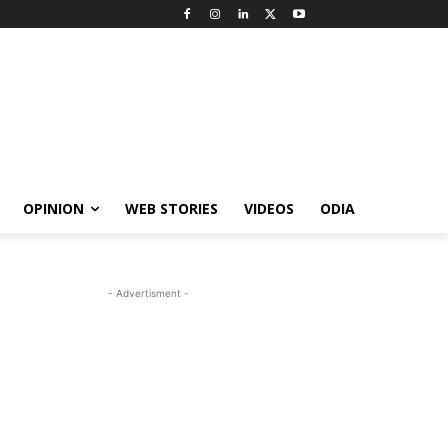
OPINION
WEB STORIES
VIDEOS
ODIA
- Advertisment -