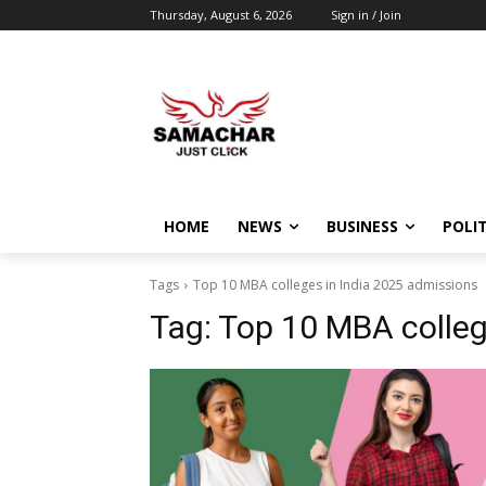
Thursday, August 6, 2026
Sign in / Join
HOME
NEWS
BUSINESS
POLIT
Tags
Top 10 MBA colleges in India 2025 admissions
Tag:
Top 10 MBA colleg