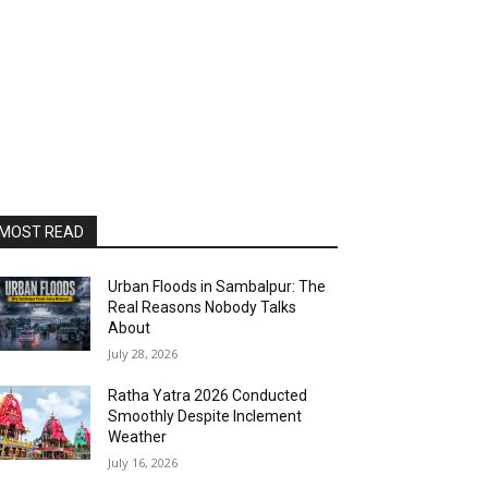
MOST READ
Urban Floods in Sambalpur: The
Real Reasons Nobody Talks
About
July 28, 2026
Ratha Yatra 2026 Conducted
Smoothly Despite Inclement
Weather
July 16, 2026