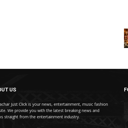
OUT US
F
char Just Click is your news, entertainment, music fashion
ite. We provide you with the latest breaking news and
os straight from the entertainment industry.