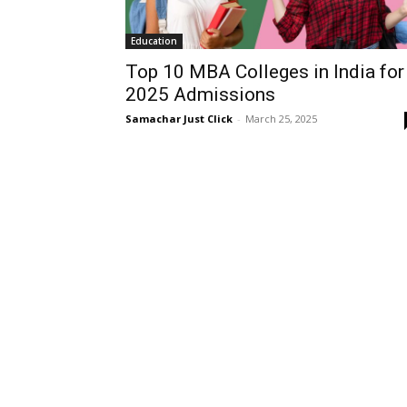
Education
Top 10 MBA Colleges in India for
2025 Admissions
Samachar Just Click
-
March 25, 2025