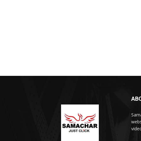
AB
Sama
webs
vide