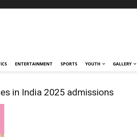
ICS
ENTERTAINMENT
SPORTS
YOUTH
GALLERY
es in India 2025 admissions