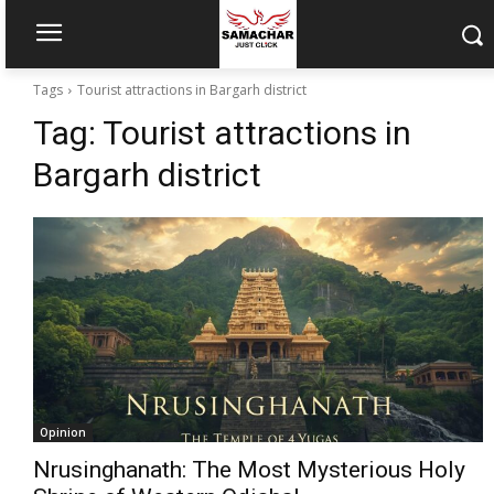
Tags
Tourist attractions in Bargarh district
Tag:
Tourist attractions in
Bargarh district
Opinion
Nrusinghanath: The Most Mysterious Holy