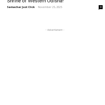
Shrine of Western Odisha!
Samachar Just Click
-
November 25, 2025
0
- Advertisment -