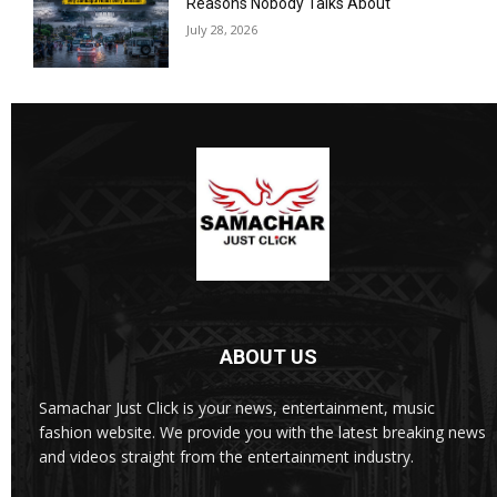
Reasons Nobody Talks About
July 28, 2026
ABOUT US
Samachar Just Click is your news, entertainment, music
fashion website. We provide you with the latest breaking news
and videos straight from the entertainment industry.