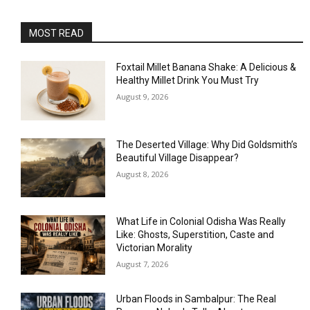
MOST READ
Foxtail Millet Banana Shake: A Delicious &
Healthy Millet Drink You Must Try
August 9, 2026
The Deserted Village: Why Did Goldsmith’s
Beautiful Village Disappear?
August 8, 2026
What Life in Colonial Odisha Was Really
Like: Ghosts, Superstition, Caste and
Victorian Morality
August 7, 2026
Urban Floods in Sambalpur: The Real