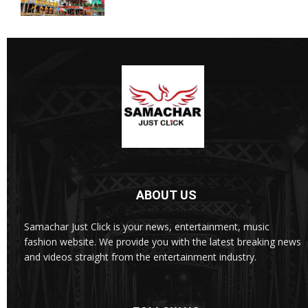
ABOUT US
Samachar Just Click is your news, entertainment, music
fashion website. We provide you with the latest breaking news
and videos straight from the entertainment industry.