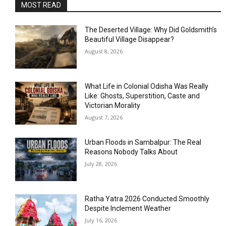
MOST READ
The Deserted Village: Why Did Goldsmith’s
Beautiful Village Disappear?
August 8, 2026
What Life in Colonial Odisha Was Really
Like: Ghosts, Superstition, Caste and
Victorian Morality
August 7, 2026
Urban Floods in Sambalpur: The Real
Reasons Nobody Talks About
July 28, 2026
Ratha Yatra 2026 Conducted Smoothly
Despite Inclement Weather
July 16, 2026