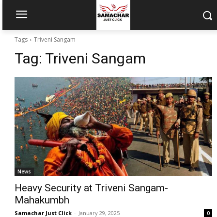
Tags
Triveni Sangam
Tag:
Triveni Sangam
News
Heavy Security at Triveni Sangam-
Mahakumbh
Samachar Just Click
-
January 29, 2025
0