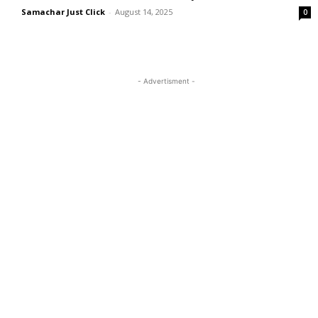
Samachar Just Click
-
August 14, 2025
0
- Advertisment -