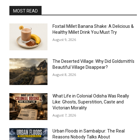
MOST READ
Foxtail Millet Banana Shake: A Delicious &
Healthy Millet Drink You Must Try
August 9, 2026
The Deserted Village: Why Did Goldsmith’s
Beautiful Village Disappear?
August 8, 2026
What Life in Colonial Odisha Was Really
Like: Ghosts, Superstition, Caste and
Victorian Morality
August 7, 2026
Urban Floods in Sambalpur: The Real
Reasons Nobody Talks About