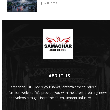
July 28, 2026
ABOUT US
Samachar Just Click is your news, entertainment, music
fashion website. We provide you with the latest breaking news
and videos straight from the entertainment industry.