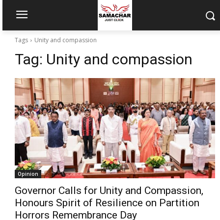
Tags
Unity and compassion
Tag:
Unity and compassion
Opinion
Governor Calls for Unity and Compassion,
Honours Spirit of Resilience on Partition
Horrors Remembrance Day