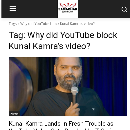
Tags
Why did YouTube block Kunal Kamra’s video?
Tag:
Why did YouTube block
Kunal Kamra’s video?
News
Kunal Kamra Lands in Fresh Trouble as