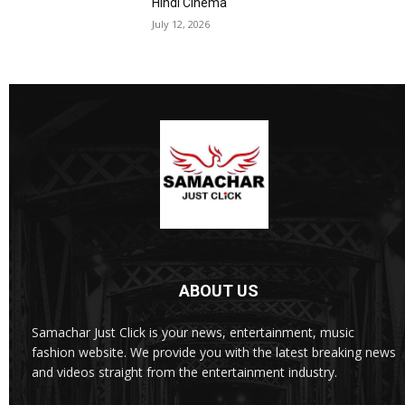
Hindi Cinema
July 12, 2026
ABOUT US
Samachar Just Click is your news, entertainment, music
fashion website. We provide you with the latest breaking news
and videos straight from the entertainment industry.