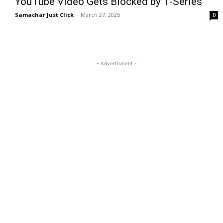
YouTube Video Gets Blocked by T-Series
Samachar Just Click
-
March 27, 2025
0
- Advertisment -