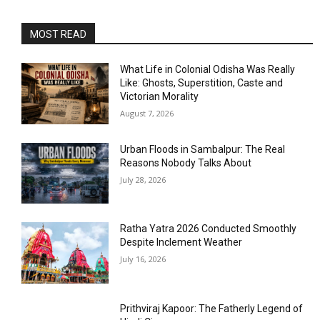
MOST READ
What Life in Colonial Odisha Was Really
Like: Ghosts, Superstition, Caste and
Victorian Morality
August 7, 2026
Urban Floods in Sambalpur: The Real
Reasons Nobody Talks About
July 28, 2026
Ratha Yatra 2026 Conducted Smoothly
Despite Inclement Weather
July 16, 2026
Prithviraj Kapoor: The Fatherly Legend of