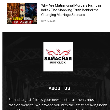
Why Are Matrimonial Murders Rising in
India? The Shocking Truth Behind the
Changing Marriage Scenario
July 7, 2026
ABOUT US
Samachar Just Click is your news, entertainment, music
fashion website. We provide you with the latest breaking news