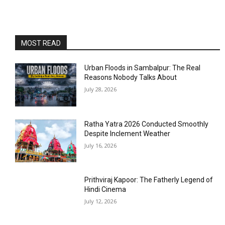
MOST READ
Urban Floods in Sambalpur: The Real
Reasons Nobody Talks About
July 28, 2026
Ratha Yatra 2026 Conducted Smoothly
Despite Inclement Weather
July 16, 2026
Prithviraj Kapoor: The Fatherly Legend of
Hindi Cinema
July 12, 2026