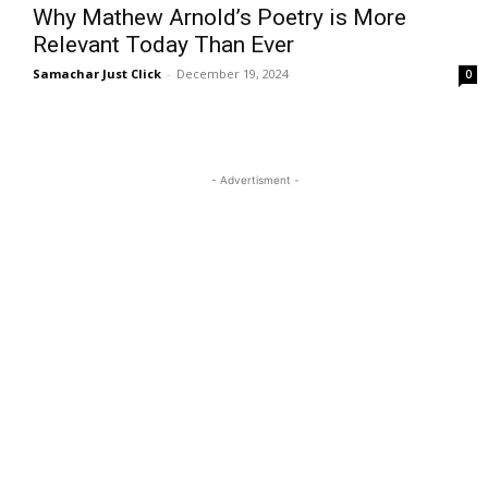
Why Mathew Arnold’s Poetry is More
Relevant Today Than Ever
Samachar Just Click
-
December 19, 2024
0
- Advertisment -