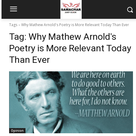
Tags
Why Mathew Arnold's Poetry is More Relevant Today Than Ever
Tag:
Why Mathew Arnold's
Poetry is More Relevant Today
Than Ever
Opinion