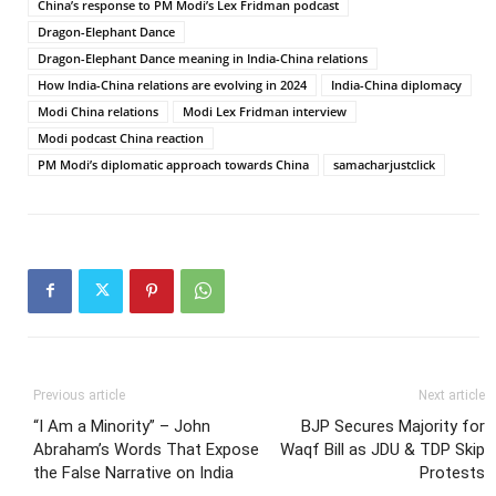
China’s response to PM Modi’s Lex Fridman podcast
Dragon-Elephant Dance
Dragon-Elephant Dance meaning in India-China relations
How India-China relations are evolving in 2024
India-China diplomacy
Modi China relations
Modi Lex Fridman interview
Modi podcast China reaction
PM Modi’s diplomatic approach towards China
samacharjustclick
Previous article
Next article
“I Am a Minority” – John
BJP Secures Majority for
Abraham’s Words That Expose
Waqf Bill as JDU & TDP Skip
the False Narrative on India
Protests