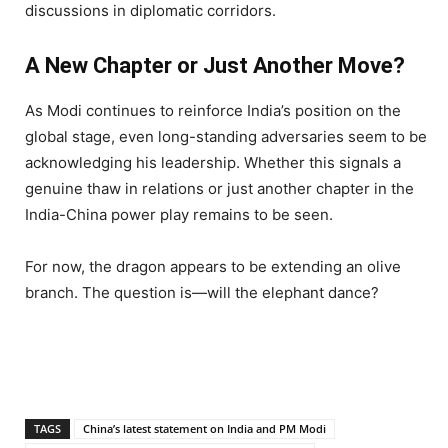
discussions in diplomatic corridors.
A New Chapter or Just Another Move?
As Modi continues to reinforce India’s position on the
global stage, even long-standing adversaries seem to be
acknowledging his leadership. Whether this signals a
genuine thaw in relations or just another chapter in the
India-China power play remains to be seen.
For now, the dragon appears to be extending an olive
branch. The question is—will the elephant dance?
TAGS
China’s latest statement on India and PM Modi