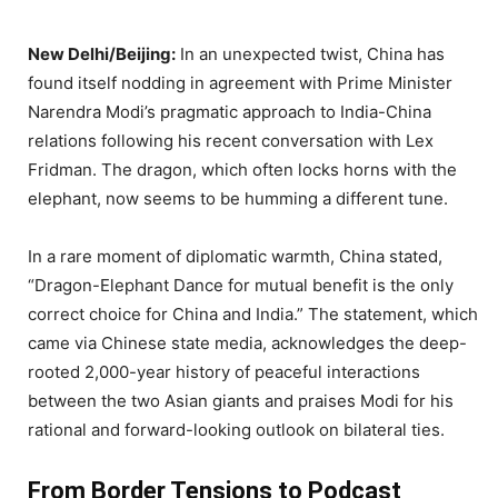
New Delhi/Beijing:
In an unexpected twist, China has
found itself nodding in agreement with Prime Minister
Narendra Modi’s pragmatic approach to India-China
relations following his recent conversation with Lex
Fridman. The dragon, which often locks horns with the
elephant, now seems to be humming a different tune.
In a rare moment of diplomatic warmth, China stated,
“Dragon-Elephant Dance for mutual benefit is the only
correct choice for China and India.” The statement, which
came via Chinese state media, acknowledges the deep-
rooted 2,000-year history of peaceful interactions
between the two Asian giants and praises Modi for his
rational and forward-looking outlook on bilateral ties.
From Border Tensions to Podcast