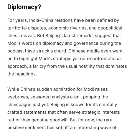
Diplomacy?
For years, India-China relations have been defined by
territorial disputes, economic rivalries, and geopolitical
chess moves. But Beijing’s latest remarks suggest that
Modi’s words on diplomacy and governance during the
podcast have struck a chord. Chinese media even went
on to highlight Modi’s strategic yet non-confrontational
approach, a far cry from the usual hostility that dominates
the headlines.
While China’s sudden admiration for Modi raises
eyebrows, seasoned analysts aren’t popping the
champagne just yet. Beijing is known for its carefully
crafted statements that often serve strategic interests
rather than genuine goodwill. But for now, the rare
positive sentiment has set off an interesting wave of