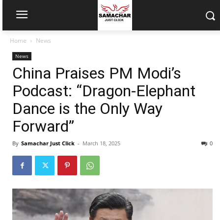
Home
News
News
China Praises PM Modi’s
Podcast: “Dragon-Elephant
Dance is the Only Way
Forward”
By
Samachar Just Click
-
March 18, 2025
0