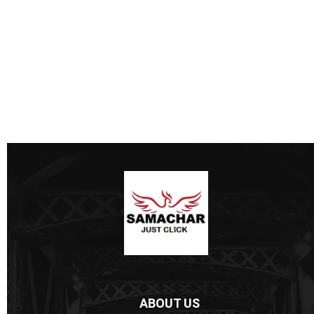
ABOUT US