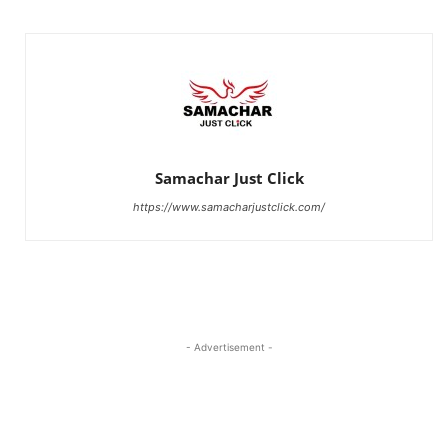
Samachar Just Click
https://www.samacharjustclick.com/
- Advertisement -