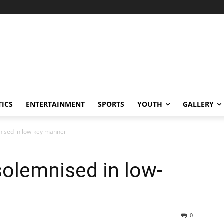
TICS
ENTERTAINMENT
SPORTS
YOUTH
GALLERY
nised in low-key manner
solemnised in low-
0