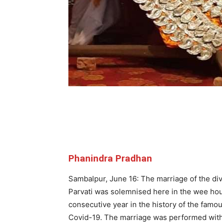
Phanindra Pradhan
Sambalpur, June 16: The marriage of the di
Parvati was solemnised here in the wee ho
consecutive year in the history of the famou
Covid-19. The marriage was performed witho