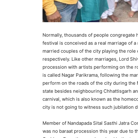
Normally, thousands of people congregate he
festival is conceived as a real marriage of 
married couples of the city playing the role
respectively. Like other marriages, Lord Sh
procession with artists performing on the r
is called Nagar Parikrama, following the mar
perform on the roads of the city during the
state besides neighbouring Chhattisgarh an
carnival, which is also known as the homec
city is not going to witness such jubilation
Member of Nandapada Sital Sasthi Jatra Comm
was no baraat procession this year due to 