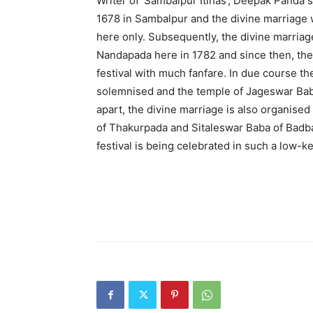
Writer of ‘Sambalpur Itihas’, Deepak Panda sai
1678 in Sambalpur and the divine marriage
here only. Subsequently, the divine marri
Nandapada here in 1782 and since then, th
festival with much fanfare. In due course t
solemnised and the temple of Jageswar Baba
apart, the divine marriage is also organis
of Thakurpada and Sitaleswar Baba of Badbaz
festival is being celebrated in such a low-k