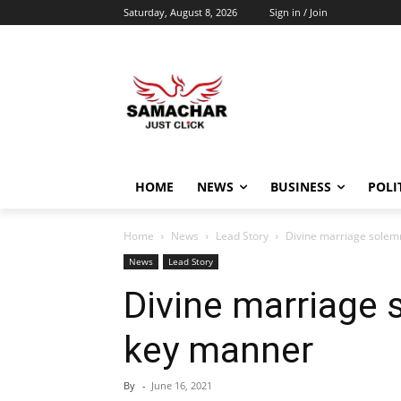
Saturday, August 8, 2026
Sign in / Join
HOME
NEWS
BUSINESS
POLI
Home
News
Lead Story
Divine marriage solem
News
Lead Story
Divine marriage 
key manner
By
-
June 16, 2021