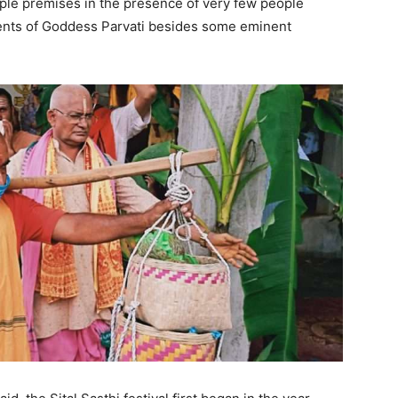
ple premises in the presence of very few people
rents of Goddess Parvati besides some eminent