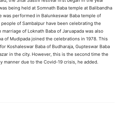
d, the Sital Sasthi festival first began in the year
 was being held at Somnath Baba temple at Balibandha
age was performed in Balunkeswar Baba temple of
e people of Sambalpur have been celebrating the
he marriage of Loknath Baba of Jaruapada was also
 of Mudipada joined the celebrations in 1978. This
ed for Koshaleswar Baba of Budharaja, Gupteswar Baba
ar in the city. However, this is the second time the
ey manner due to the Covid-19 crisis, he added.