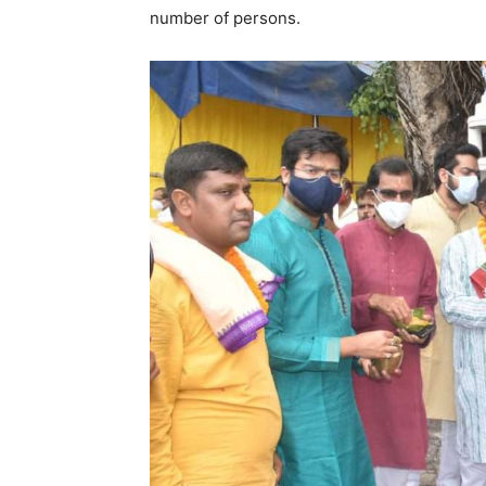
number of persons.