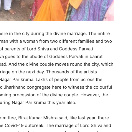
re in the city during the divine marriage. The entire
a man with a woman from two different families and two
 of parents of Lord Shiva and Goddess Parvati
iva goes to the abode of Goddess Parvati in baarat
oad. And the divine couple moves round the city, which
riage on the next day. Thousands of the artists
 Nagar Parikrama. Lakhs of people from across the
d Jharkhand congregate here to witness the colourful
oming procession of the divine couple. However, the
 during Nagar Parikrama this year also.
ittee, Biraj Kumar Mishra said, like last year, there
the Covid-19 outbreak. The marriage of Lord Shiva and