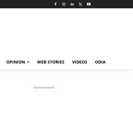
OPINION
WEB STORIES
VIDEOS
ODIA
- Advertisement -