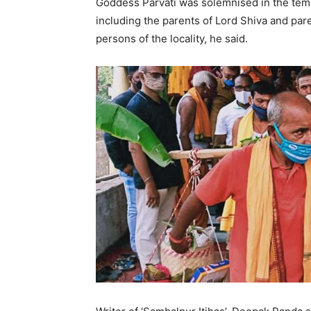
Goddess Parvati was solemnised in the tem
including the parents of Lord Shiva and pa
persons of the locality, he said.