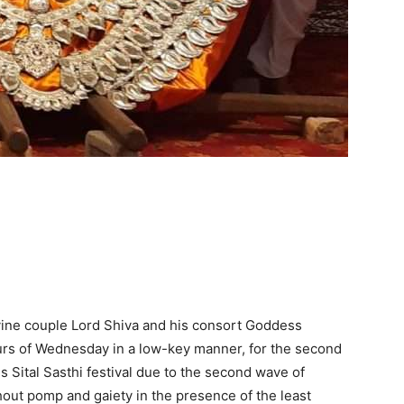
vine couple Lord Shiva and his consort Goddess
urs of Wednesday in a low-key manner, for the second
s Sital Sasthi festival due to the second wave of
ut pomp and gaiety in the presence of the least