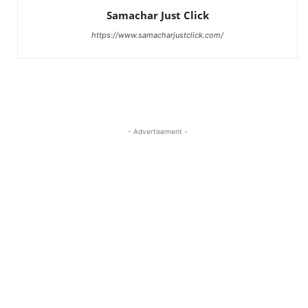
Samachar Just Click
https://www.samacharjustclick.com/
- Advertisement -