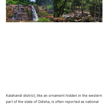
Kalahandi district, like an ornament hidden in the western
part of the state of Odisha, is often reported as national