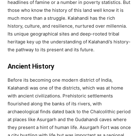
headlines of famine or a number in poverty statistics. But
those who know the history of this land well know it is
much more than a struggle. Kalahandi has the rich
history, culture, and resilience, nurtured over millennia.
Its unique geographical sites and deep-rooted tribal
heritage key up the understanding of Kalahandi’s history-
the pathway to its present and its future.
Ancient History
Before its becoming one modern district of India,
Kalahandi was one of the districts, which was at home
with ancient civilizations. Prehistoric settlements
flourished along the banks of its rivers, with
archaeological finds dated back to the Chalcolithic period
at places like Asurgarh and the Gudahandi caves where
they present a hint of human life. Asurgarh Fort was once
a city bustling with life but was important as a regional