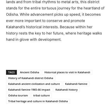
lands and from tribal rhythms to metal arts, this district
stands for the entire tortuous journey for the heartland of
Odisha. While advancement picks up speed, it becomes
ever more important to conserve and promote
Kalahandi’s historical interests. Because within her
history rests the key to her future, where heritage walks
hand in glove with development.
TAGS
Ancient Odisha
Historical places to visit in Kalahandi
History of Kalahandi district Odisha
Kalahandi ancient civilization and culture
Kalahandi famine
Kalahandi famine 1965-66 impact
Kalahandi history
Odisha tourism
tribal culture
Tribal heritage and culture in Kalahandi Odisha