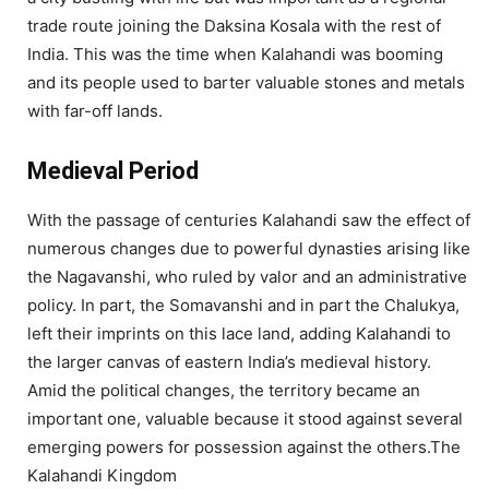
trade route joining the Daksina Kosala with the rest of
India. This was the time when Kalahandi was booming
and its people used to barter valuable stones and metals
with far-off lands.
Medieval Period
With the passage of centuries Kalahandi saw the effect of
numerous changes due to powerful dynasties arising like
the Nagavanshi, who ruled by valor and an administrative
policy. In part, the Somavanshi and in part the Chalukya,
left their imprints on this lace land, adding Kalahandi to
the larger canvas of eastern India’s medieval history.
Amid the political changes, the territory became an
important one, valuable because it stood against several
emerging powers for possession against the others.The
Kalahandi Kingdom