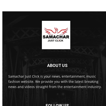
ABOUT US
Samachar Just Click is your news, entertainment, music
fashion website. We provide you with the latest breaking
news and videos straight from the entertainment industry.
FOLLOW US