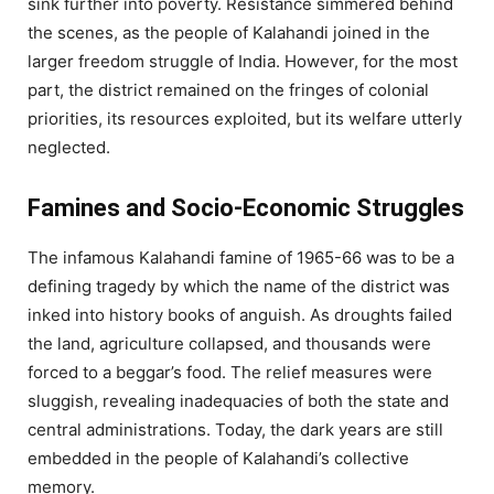
sink further into poverty. Resistance simmered behind
the scenes, as the people of Kalahandi joined in the
larger freedom struggle of India. However, for the most
part, the district remained on the fringes of colonial
priorities, its resources exploited, but its welfare utterly
neglected.
Famines and Socio-Economic Struggles
The infamous Kalahandi famine of 1965-66 was to be a
defining tragedy by which the name of the district was
inked into history books of anguish. As droughts failed
the land, agriculture collapsed, and thousands were
forced to a beggar’s food. The relief measures were
sluggish, revealing inadequacies of both the state and
central administrations. Today, the dark years are still
embedded in the people of Kalahandi’s collective
memory.