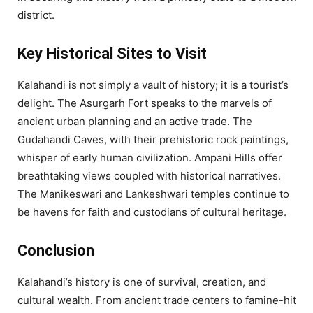
district.
Key Historical Sites to Visit
Kalahandi is not simply a vault of history; it is a tourist’s
delight. The Asurgarh Fort speaks to the marvels of
ancient urban planning and an active trade. The
Gudahandi Caves, with their prehistoric rock paintings,
whisper of early human civilization. Ampani Hills offer
breathtaking views coupled with historical narratives.
The Manikeswari and Lankeshwari temples continue to
be havens for faith and custodians of cultural heritage.
Conclusion
Kalahandi’s history is one of survival, creation, and
cultural wealth. From ancient trade centers to famine-hit