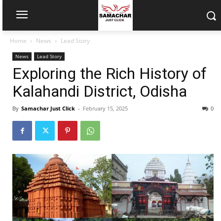
Home
News
Lead Story
News
Lead Story
Exploring the Rich History of
Kalahandi District, Odisha
By
Samachar Just Click
-
February 15, 2025
0