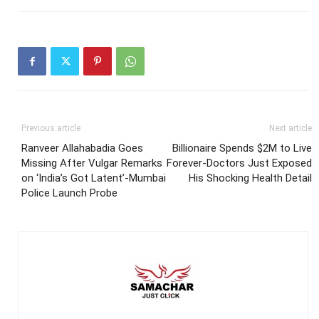
Previous article
Next article
Ranveer Allahabadia Goes
Billionaire Spends $2M to Live
Missing After Vulgar Remarks
Forever-Doctors Just Exposed
on ‘India’s Got Latent’-Mumbai
His Shocking Health Detail
Police Launch Probe