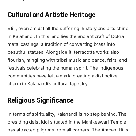
Cultural and Artistic Heritage
Still, even amidst all the suffering, history and arts shine
in Kalahandi. In this land lies the ancient craft of Dokra
metal castings, a tradition of converting brass into
beautiful statues. Alongside it, terracotta works also
flourish, mingling with tribal music and dance, fairs, and
festivals celebrating the human spirit. The indigenous
communities have left a mark, creating a distinctive
charm in Kalahandi’s cultural tapestry.
Religious Significance
In terms of spirituality, Kalahandi is no step behind. The
presiding deist idol situated in the Manikeswari Temple
has attracted pilgrims from all corners. The Ampani Hills