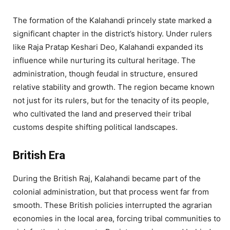
The formation of the Kalahandi princely state marked a
significant chapter in the district’s history. Under rulers
like Raja Pratap Keshari Deo, Kalahandi expanded its
influence while nurturing its cultural heritage. The
administration, though feudal in structure, ensured
relative stability and growth. The region became known
not just for its rulers, but for the tenacity of its people,
who cultivated the land and preserved their tribal
customs despite shifting political landscapes.
British Era
During the British Raj, Kalahandi became part of the
colonial administration, but that process went far from
smooth. These British policies interrupted the agrarian
economies in the local area, forcing tribal communities to