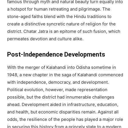
famous through myth and natural beauty turn equally into
a hotspot for human retreating and pilgrimage. The
stone-aged faiths blend with the Hindu traditions to
create a distinctive syncretic nature of religion for the
district. Chatar Jatra is an epitome of such fusion, which
permeates devotion and culture alike.
Post-Independence Developments
With the merger of Kalahandi into Odisha sometime in
1948, a new chapter in the saga of Kalahandi commenced
with independence, democracy, and development.
Political evolution, however, made representation
possible, but the district had innumerable challenges
ahead. Development aided in infrastructure, education,
and health, but economic disparities remain. Against all
odds, the resilience of the people has played a major role
in securing this history from a princely state to a modern