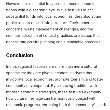
However, it’s essential to approach these economic
boons with a discerning eye. While festivals inject
substantial funds into local economies, they also strain
public resources and infrastructure. Environmental
concerns, waste management challenges, and the
commercialization of cultural practices are issues that
necessitate careful planning and sustainable practices.
Conclusion
India’s regional festivals are more than mere cultural
spectacles; they are pivotal economic drivers that
invigorate local economies, promote tourism, and foster
community development. By balancing tradition with
modern economic strategies, these festivals exemplify
how cultural heritage can harmoniously coexist with
economic progress, enriching both the community’s spirit