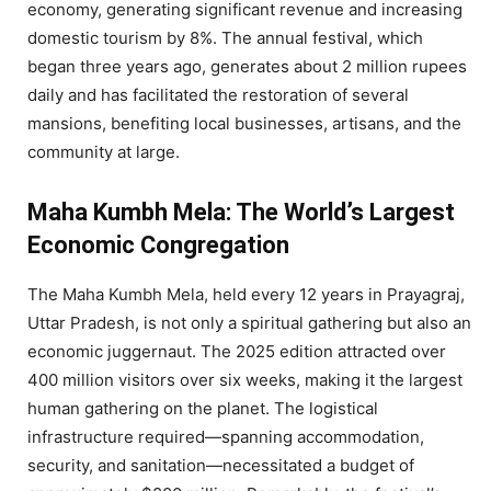
economy, generating significant revenue and increasing
domestic tourism by 8%. The annual festival, which
began three years ago, generates about 2 million rupees
daily and has facilitated the restoration of several
mansions, benefiting local businesses, artisans, and the
community at large.
Maha Kumbh Mela: The World’s Largest
Economic Congregation
The Maha Kumbh Mela, held every 12 years in Prayagraj,
Uttar Pradesh, is not only a spiritual gathering but also an
economic juggernaut. The 2025 edition attracted over
400 million visitors over six weeks, making it the largest
human gathering on the planet. The logistical
infrastructure required—spanning accommodation,
security, and sanitation—necessitated a budget of