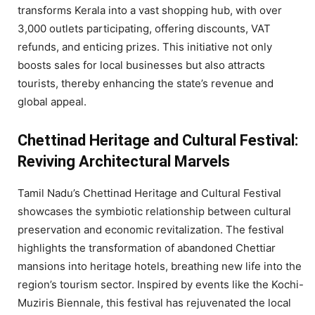
transforms Kerala into a vast shopping hub, with over
3,000 outlets participating, offering discounts, VAT
refunds, and enticing prizes. This initiative not only
boosts sales for local businesses but also attracts
tourists, thereby enhancing the state’s revenue and
global appeal.
Chettinad Heritage and Cultural Festival:
Reviving Architectural Marvels
Tamil Nadu’s Chettinad Heritage and Cultural Festival
showcases the symbiotic relationship between cultural
preservation and economic revitalization. The festival
highlights the transformation of abandoned Chettiar
mansions into heritage hotels, breathing new life into the
region’s tourism sector. Inspired by events like the Kochi-
Muziris Biennale, this festival has rejuvenated the local