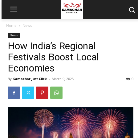
Home
News
News
How India’s Regional
Festivals Boost Local
Economies
By
Samachar Just Click
-
March 9, 2025
0