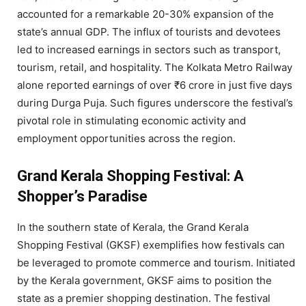
accounted for a remarkable 20-30% expansion of the
state’s annual GDP. The influx of tourists and devotees
led to increased earnings in sectors such as transport,
tourism, retail, and hospitality. The Kolkata Metro Railway
alone reported earnings of over ₹6 crore in just five days
during Durga Puja. Such figures underscore the festival’s
pivotal role in stimulating economic activity and
employment opportunities across the region.
Grand Kerala Shopping Festival: A
Shopper’s Paradise
In the southern state of Kerala, the Grand Kerala
Shopping Festival (GKSF) exemplifies how festivals can
be leveraged to promote commerce and tourism. Initiated
by the Kerala government, GKSF aims to position the
state as a premier shopping destination. The festival