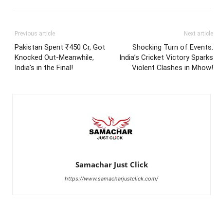
Previous article
Next article
Pakistan Spent ₹450 Cr, Got
Shocking Turn of Events:
Knocked Out-Meanwhile,
India’s Cricket Victory Sparks
India’s in the Final!
Violent Clashes in Mhow!
Samachar Just Click
https://www.samacharjustclick.com/