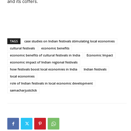
and its coffers.
TAGS
case studies on Indian festivals stimulating local economies
cultural festivals
economic benefits
economic benefits of cultural festivals in India
Economic Impact
economic impact of Indian regional festivals
how festivals boost local economies in India
Indian festivals
local economies
role of Indian festivals in local economic development
samacharjustclick