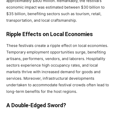
approximately $800 million. Remarkably, the festival’s
economic impact was estimated between $30 billion to
$35 billion, benefiting sectors such as tourism, retail,
transportation, and local craftsmanship.
Ripple Effects on Local Economies
These festivals create a ripple effect on local economies.
Temporary employment opportunities surge, benefiting
artisans, performers, vendors, and laborers. Hospitality
sectors experience high occupancy rates, and local
markets thrive with increased demand for goods and
services. Moreover, infrastructural developments
undertaken to accommodate festival crowds often lead to
long-term benefits for the host regions.
A Double-Edged Sword?