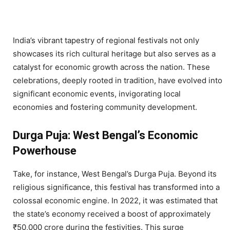
India’s vibrant tapestry of regional festivals not only
showcases its rich cultural heritage but also serves as a
catalyst for economic growth across the nation. These
celebrations, deeply rooted in tradition, have evolved into
significant economic events, invigorating local
economies and fostering community development.
Durga Puja: West Bengal’s Economic
Powerhouse
Take, for instance, West Bengal’s Durga Puja. Beyond its
religious significance, this festival has transformed into a
colossal economic engine. In 2022, it was estimated that
the state’s economy received a boost of approximately
₹50,000 crore during the festivities. This surge