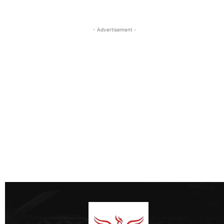
- Advertisement -