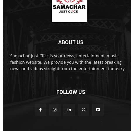
ABOUT US
Samachar Just Click is your news, entertainment, music
fashion website. We provide you with the latest breaking
news and videos straight from the entertainment industry.
FOLLOW US