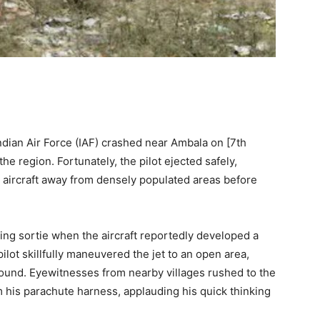
Indian Air Force (IAF) crashed near Ambala on [7th
 region. Fortunately, the pilot ejected safely,
e aircraft away from densely populated areas before
ning sortie when the aircraft reportedly developed a
ilot skillfully maneuvered the jet to an open area,
ound. Eyewitnesses from nearby villages rushed to the
m his parachute harness, applauding his quick thinking