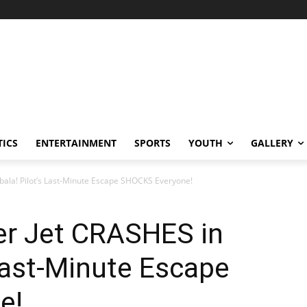
TICS
ENTERTAINMENT
SPORTS
YOUTH
GALLERY
bala! Pilot’s Last-Minute Escape SHOCKS Everyone!
er Jet CRASHES in
Last-Minute Escape
e!