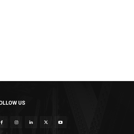
OLLOW US