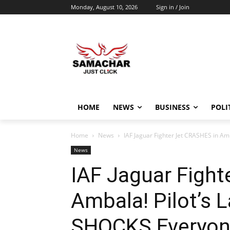
Monday, August 10, 2026
Sign in / Join
HOME
NEWS
BUSINESS
POLI
Home
News
IAF Jaguar Fighter Jet CRASHES in Am
News
IAF Jaguar Fight
Ambala! Pilot’s 
SHOCKS Everyon