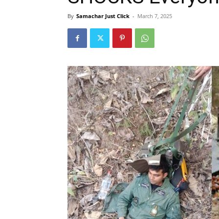
By
Samachar Just Click
-
March 7, 2025