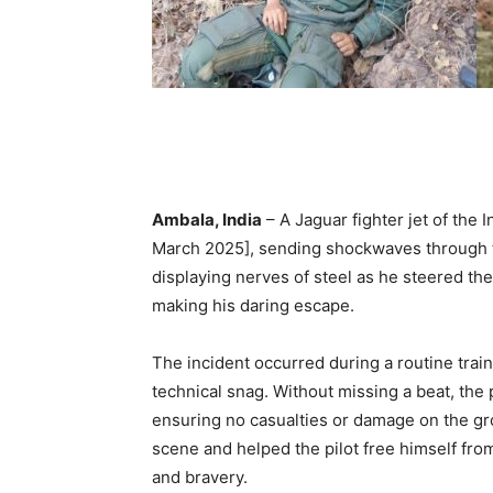
Ambala, India
– A Jaguar fighter jet of the 
March 2025], sending shockwaves through the
displaying nerves of steel as he steered th
making his daring escape.
The incident occurred during a routine trai
technical snag. Without missing a beat, the p
ensuring no casualties or damage on the gr
scene and helped the pilot free himself fro
and bravery.