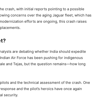
e crash, with initial reports pointing to a possible
rowing concerns over the aging Jaguar fleet, which has
modernization efforts are ongoing, this crash raises
eplacements.
et?
alysts are debating whether India should expedite
e Indian Air Force has been pushing for indigenous
afale and Tejas, but the question remains—how long
 pilots and the technical assessment of the crash. One
k response and the pilot’s heroics have once again
l security.