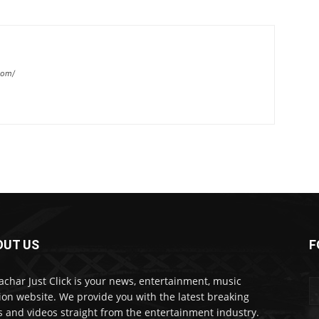
com/
OUT US
F
char Just Click is your news, entertainment, music
ion website. We provide you with the latest breaking
 and videos straight from the entertainment industry.