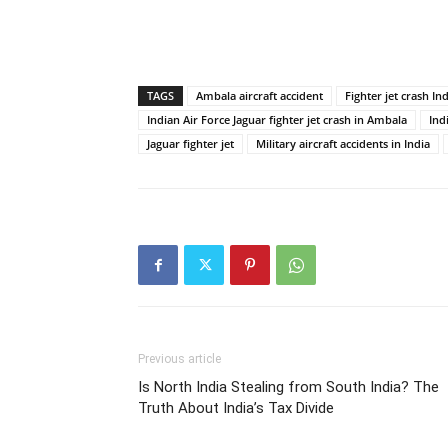
TAGS
Ambala aircraft accident
Fighter jet crash In
Indian Air Force Jaguar fighter jet crash in Ambala
Ind
Jaguar fighter jet
Military aircraft accidents in India
Previous article
Is North India Stealing from South India? The
Truth About India’s Tax Divide