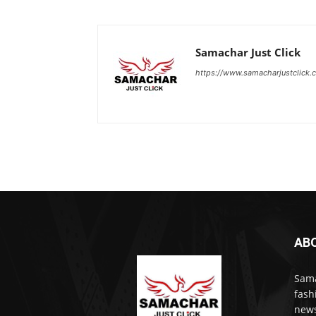
Samachar Just Click
https://www.samacharjustclick.
AB
Sama
fash
news