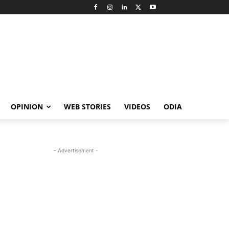
OPINION
WEB STORIES
VIDEOS
ODIA
- Advertisement -