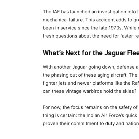
The IAF has launched an investigation into th
mechanical failure. This accident adds to g
been in service since the late 1970s. While 
fresh questions about the need for faster r
What’s Next for the Jaguar Fle
With another Jaguar going down, defense an
the phasing out of these aging aircraft. Th
fighter jets and newer platforms like the R
can these vintage warbirds hold the skies?
For now, the focus remains on the safety of
thing is certain: the Indian Air Force’s quic
proven their commitment to duty and nationa