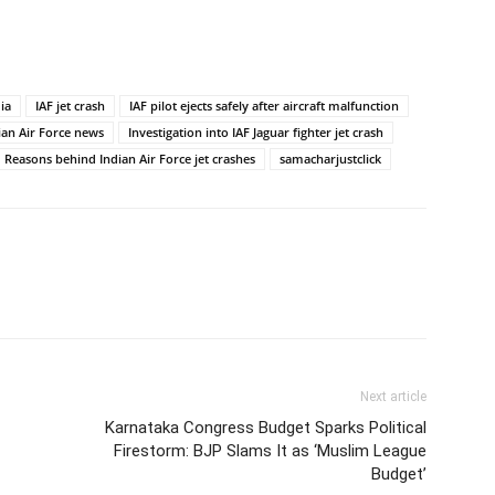
dia
IAF jet crash
IAF pilot ejects safely after aircraft malfunction
ian Air Force news
Investigation into IAF Jaguar fighter jet crash
Reasons behind Indian Air Force jet crashes
samacharjustclick
Next article
Karnataka Congress Budget Sparks Political
Firestorm: BJP Slams It as ‘Muslim League
Budget’