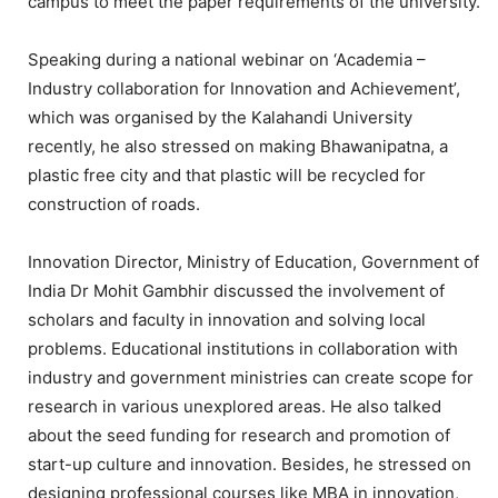
campus to meet the paper requirements of the university.
Speaking during a national webinar on ‘Academia –
Industry collaboration for Innovation and Achievement’,
which was organised by the Kalahandi University
recently, he also stressed on making Bhawanipatna, a
plastic free city and that plastic will be recycled for
construction of roads.
Innovation Director, Ministry of Education, Government of
India Dr Mohit Gambhir discussed the involvement of
scholars and faculty in innovation and solving local
problems. Educational institutions in collaboration with
industry and government ministries can create scope for
research in various unexplored areas. He also talked
about the seed funding for research and promotion of
start-up culture and innovation. Besides, he stressed on
designing professional courses like MBA in innovation,