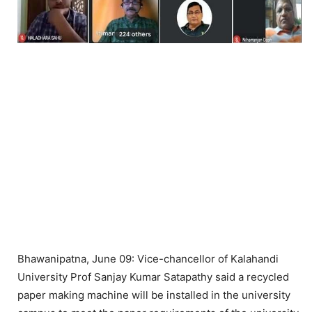
Bhawanipatna, June 09: Vice-chancellor of Kalahandi
University Prof Sanjay Kumar Satapathy said a recycled
paper making machine will be installed in the university