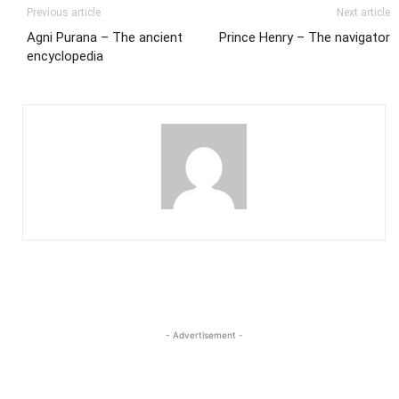
Previous article
Next article
Agni Purana – The ancient
Prince Henry – The navigator
encyclopedia
- Advertisement -