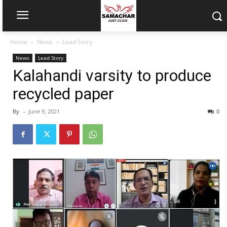
Home
News
Lead Story
News
Lead Story
Kalahandi varsity to produce
recycled paper
By
-
June 9, 2021
0