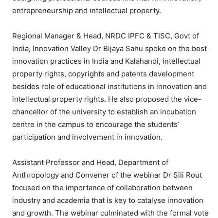
entrepreneurship and intellectual property.
Regional Manager & Head, NRDC IPFC & TISC, Govt of
India, Innovation Valley Dr Bijaya Sahu spoke on the best
innovation practices in India and Kalahandi, intellectual
property rights, copyrights and patents development
besides role of educational institutions in innovation and
intellectual property rights. He also proposed the vice-
chancellor of the university to establish an incubation
centre in the campus to encourage the students’
participation and involvement in innovation.
Assistant Professor and Head, Department of
Anthropology and Convener of the webinar Dr Sili Rout
focused on the importance of collaboration between
industry and academia that is key to catalyse innovation
and growth. The webinar culminated with the formal vote