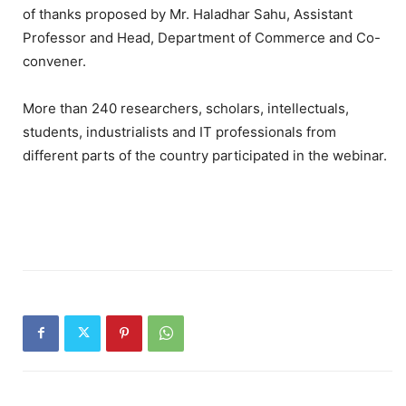
of thanks proposed by Mr. Haladhar Sahu, Assistant
Professor and Head, Department of Commerce and Co-
convener.
More than 240 researchers, scholars, intellectuals,
students, industrialists and IT professionals from
different parts of the country participated in the webinar.