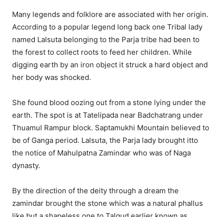
Many legends and folklore are associated with her origin.
According to a popular legend long back one Tribal lady
named Lalsuta belonging to the Parja tribe had been to
the forest to collect roots to feed her children. While
digging earth by an iron object it struck a hard object and
her body was shocked.
She found blood oozing out from a stone lying under the
earth. The spot is at Tatelipada near Badchatrang under
Thuamul Rampur block. Saptamukhi Mountain believed to
be of Ganga period. Lalsuta, the Parja lady brought itto
the notice of Mahulpatna Zamindar who was of Naga
dynasty.
By the direction of the deity through a dream the
zamindar brought the stone which was a natural phallus
like but a shapeless one to Talgud earlier known as