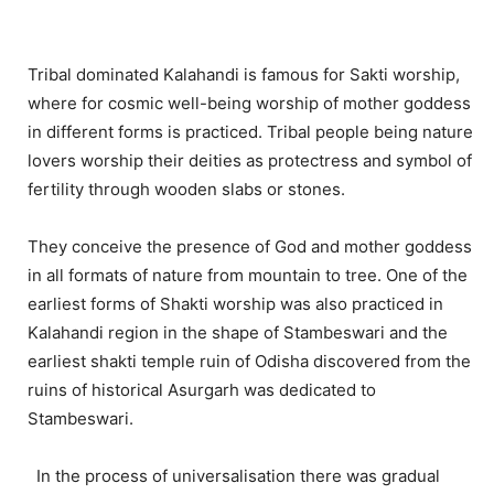
Tribal dominated Kalahandi is famous for Sakti worship,
where for cosmic well-being worship of mother goddess
in different forms is practiced. Tribal people being nature
lovers worship their deities as protectress and symbol of
fertility through wooden slabs or stones.
They conceive the presence of God and mother goddess
in all formats of nature from mountain to tree. One of the
earliest forms of Shakti worship was also practiced in
Kalahandi region in the shape of Stambeswari and the
earliest shakti temple ruin of Odisha discovered from the
ruins of historical Asurgarh was dedicated to
Stambeswari.
In the process of universalisation there was gradual