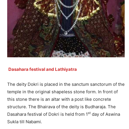
Dasahara festival and Lathiyatra
The deity Dokri is placed in the sanctum sanctorum of the
temple in the original shapeless stone form. In front of
this stone there is an altar with a post like concrete
structure. The Bhairava of the deity is Budharaja. The
st
Dasahara festival of Dokri is held from 1
day of Aswina
Sukla till Nabami.