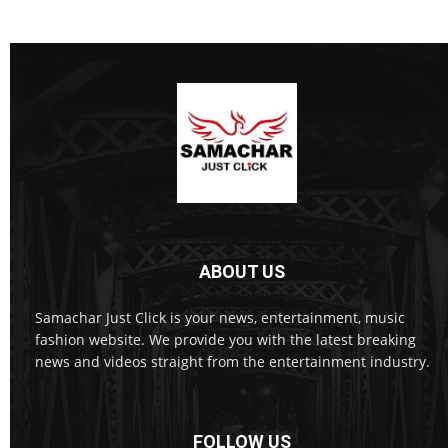
ABOUT US
Samachar Just Click is your news, entertainment, music
fashion website. We provide you with the latest breaking
news and videos straight from the entertainment industry.
FOLLOW US