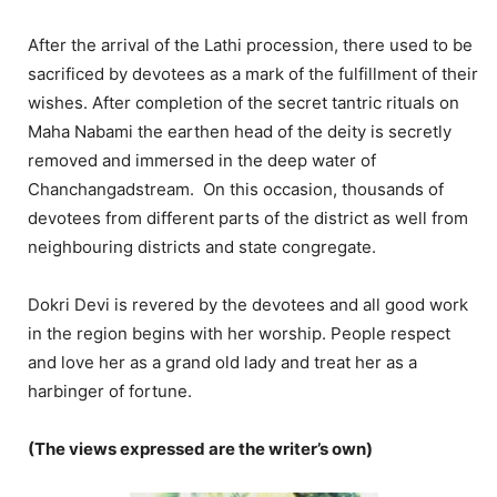
After the arrival of the Lathi procession, there used to be
sacrificed by devotees as a mark of the fulfillment of their
wishes. After completion of the secret tantric rituals on
Maha Nabami the earthen head of the deity is secretly
removed and immersed in the deep water of
Chanchangadstream. On this occasion, thousands of
devotees from different parts of the district as well from
neighbouring districts and state congregate.
Dokri Devi is revered by the devotees and all good work
in the region begins with her worship. People respect
and love her as a grand old lady and treat her as a
harbinger of fortune.
(The views expressed are the writer’s own)