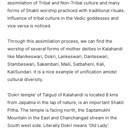
assimilation of Tribal and Non-Tribal culture and many
forms of Shakti worship practiced with traditional rituals.
Influence of tribal culture in the Vedic goddesses and
vice versa is noticed.
Through this assimilation process, we can find the
worship of several forms of mother deities in Kalahandi
like Manikeswari, Dokri, Lankeswari, Danteswari,
Stambeswari, Sakambari, Maili, Satbaheni, Kali,
KaliSundari. It is a nice example of unification amidst
cultural diversity.
‘Dokri temple’ of Talgud of Kalahandi is located 8 kms
from Jaipatna in the lap of nature, is an important Shakti
Pitha. The temple is facing north, the Saptamukhi
Mountain in the East and Chanchangad stream in the
South west side. Literally Dokri means ‘Old Lady’.