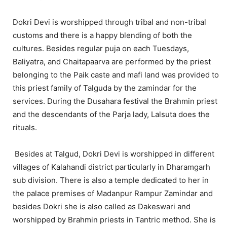
Dokri Devi is worshipped through tribal and non-tribal
customs and there is a happy blending of both the
cultures. Besides regular puja on each Tuesdays,
Baliyatra, and Chaitapaarva are performed by the priest
belonging to the Paik caste and mafi land was provided to
this priest family of Talguda by the zamindar for the
services. During the Dusahara festival the Brahmin priest
and the descendants of the Parja lady, Lalsuta does the
rituals.
Besides at Talgud, Dokri Devi is worshipped in different
villages of Kalahandi district particularly in Dharamgarh
sub division. There is also a temple dedicated to her in
the palace premises of Madanpur Rampur Zamindar and
besides Dokri she is also called as Dakeswari and
worshipped by Brahmin priests in Tantric method. She is