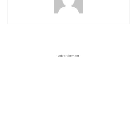
- Advertisement -