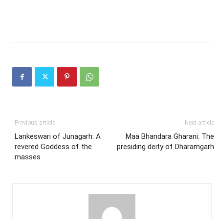
Previous article
Next article
Lankeswari of Junagarh: A
Maa Bhandara Gharani: The
revered Goddess of the
presiding deity of Dharamgarh
masses