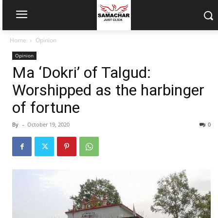
Home
Opinion
Opinion
Ma ‘Dokri’ of Talgud:
Worshipped as the harbinger
of fortune
By
-
October 19, 2020
0