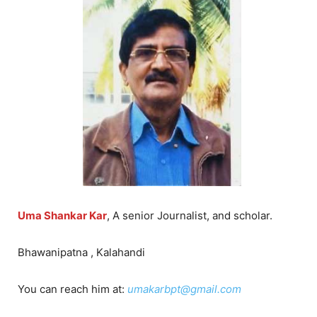
Uma Shankar Kar
, A senior Journalist, and scholar.
Bhawanipatna , Kalahandi
You can reach him at:
umakarbpt@gmail.com