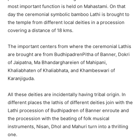
most important function is held on Mahastami. On that
day the ceremonial symbolic bamboo Lathi is brought to
the temple from different local deities in a procession
covering a distance of 18 kms.
The important centers from where the ceremonial Lathis
are brought are from BudhipadrenPitha of Banner, Dokri
of Jaipatna, Ma Bhandarghareien of Mahipani,
Khaliabhaten of Khaliabhata, and Khambeswari of
Karanjiguda.
All these deities are incidentally having tribal origin. In
different places the lathis of different deities join with the
Lathi procession of Budhipadren of Banner enroute and
the procession with the beating of folk musical
instruments, Nisan, Dhol and Mahuri turn into a thrilling
one.