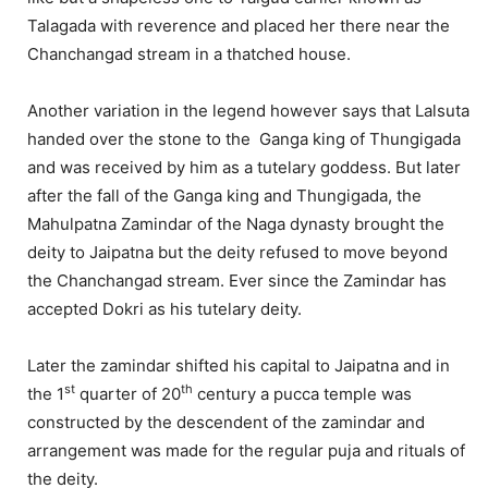
Talagada with reverence and placed her there near the
Chanchangad stream in a thatched house.
Another variation in the legend however says that Lalsuta
handed over the stone to the Ganga king of Thungigada
and was received by him as a tutelary goddess. But later
after the fall of the Ganga king and Thungigada, the
Mahulpatna Zamindar of the Naga dynasty brought the
deity to Jaipatna but the deity refused to move beyond
the Chanchangad stream. Ever since the Zamindar has
accepted Dokri as his tutelary deity.
Later the zamindar shifted his capital to Jaipatna and in
st
th
the 1
quarter of 20
century a pucca temple was
constructed by the descendent of the zamindar and
arrangement was made for the regular puja and rituals of
the deity.