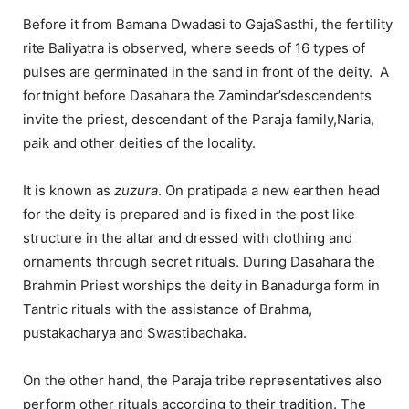
Before it from Bamana Dwadasi to GajaSasthi, the fertility
rite Baliyatra is observed, where seeds of 16 types of
pulses are germinated in the sand in front of the deity. A
fortnight before Dasahara the Zamindar’sdescendents
invite the priest, descendant of the Paraja family,Naria,
paik and other deities of the locality.
It is known as
zuzura
. On pratipada a new earthen head
for the deity is prepared and is fixed in the post like
structure in the altar and dressed with clothing and
ornaments through secret rituals. During Dasahara the
Brahmin Priest worships the deity in Banadurga form in
Tantric rituals with the assistance of Brahma,
pustakacharya and Swastibachaka.
On the other hand, the Paraja tribe representatives also
perform other rituals according to their tradition. The