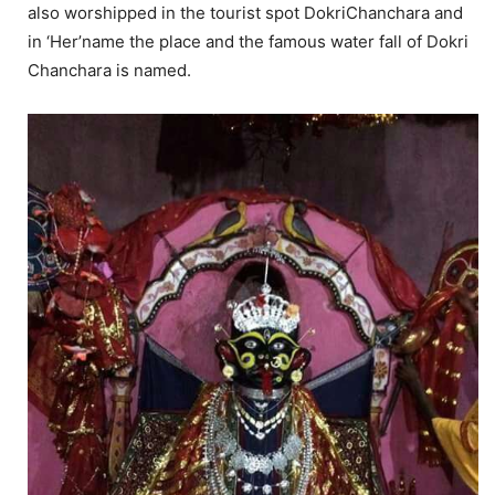
also worshipped in the tourist spot DokriChanchara and
in ‘Her’name the place and the famous water fall of Dokri
Chanchara is named.