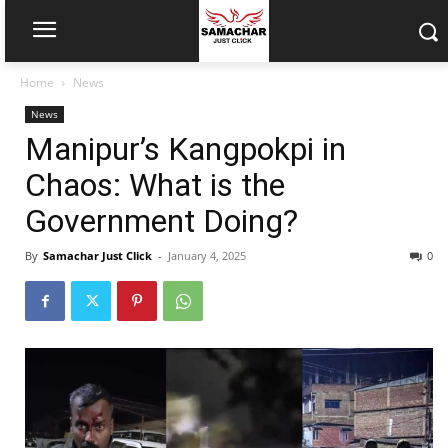
Home
News
News
Manipur’s Kangpokpi in
Chaos: What is the
Government Doing?
By
Samachar Just Click
-
January 4, 2025
0