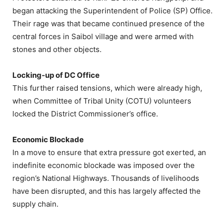
began attacking the Superintendent of Police (SP) Office.
Their rage was that became continued presence of the
central forces in Saibol village and were armed with
stones and other objects.
Locking-up of DC Office
This further raised tensions, which were already high,
when Committee of Tribal Unity (COTU) volunteers
locked the District Commissioner’s office.
Economic Blockade
In a move to ensure that extra pressure got exerted, an
indefinite economic blockade was imposed over the
region’s National Highways. Thousands of livelihoods
have been disrupted, and this has largely affected the
supply chain.