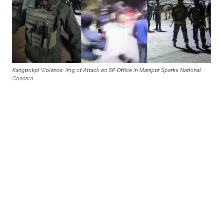
Kangpokpi Violence: Img of Attack on SP Office in Manipur Sparks National
Concern