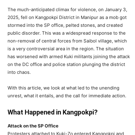
The much-anticipated climax for violence, on January 3,
2025, fell on Kangpokpi District in Manipur as a mob got
stormed into the SP office, pelted stones, and created
public disorder. This was a widespread response to the
non-removal of central forces from Saibol village, which
is a very controversial area in the region. The situation
has worsened with armed Kuki militants joining the attack
on the DC office and police station plunging the district
into chaos.
With this article, we look at what led to the unending
unrest, what it entails, and the call for immediate action.
What Happened in Kangpokpi?
Attack on the SP Office
Protesters attached to Kuki-Zo entered Kangpokpi and