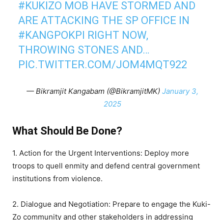
#KUKIZO
MOB HAVE STORMED AND
ARE ATTACKING THE SP OFFICE IN
#KANGPOKPI
RIGHT NOW,
THROWING STONES AND…
PIC.TWITTER.COM/JOM4MQT922
— Bikramjit Kangabam (@BikramjitMK)
January 3,
2025
What Should Be Done?
1. Action for the Urgent Interventions: Deploy more
troops to quell enmity and defend central government
institutions from violence.
2. Dialogue and Negotiation: Prepare to engage the Kuki-
Zo community and other stakeholders in addressing