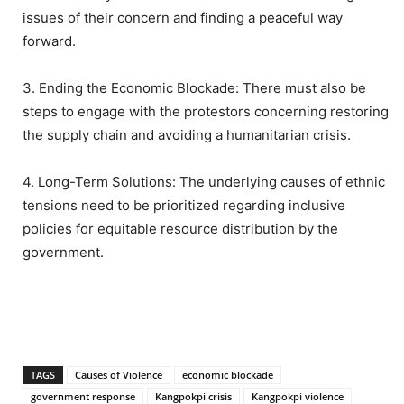
issues of their concern and finding a peaceful way
forward.
3. Ending the Economic Blockade: There must also be
steps to engage with the protestors concerning restoring
the supply chain and avoiding a humanitarian crisis.
4. Long-Term Solutions: The underlying causes of ethnic
tensions need to be prioritized regarding inclusive
policies for equitable resource distribution by the
government.
TAGS
Causes of Violence
economic blockade
government response
Kangpokpi crisis
Kangpokpi violence