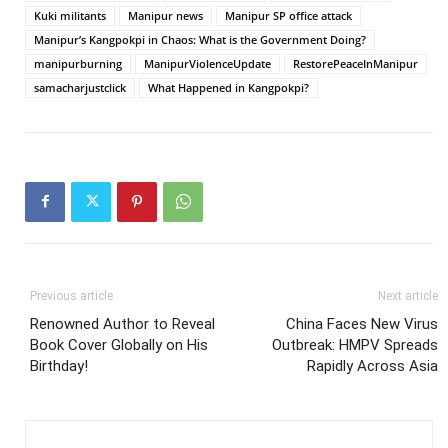
Kuki militants
Manipur news
Manipur SP office attack
Manipur’s Kangpokpi in Chaos: What is the Government Doing?
manipurburning
ManipurViolenceUpdate
RestorePeaceInManipur
samacharjustclick
What Happened in Kangpokpi?
Previous article
Next article
Renowned Author to Reveal
China Faces New Virus
Book Cover Globally on His
Outbreak: HMPV Spreads
Birthday!
Rapidly Across Asia