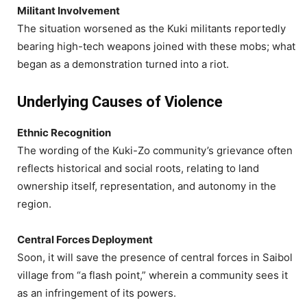
Militant Involvement
The situation worsened as the Kuki militants reportedly
bearing high-tech weapons joined with these mobs; what
began as a demonstration turned into a riot.
Underlying Causes of Violence
Ethnic Recognition
The wording of the Kuki-Zo community’s grievance often
reflects historical and social roots, relating to land
ownership itself, representation, and autonomy in the
region.
Central Forces Deployment
Soon, it will save the presence of central forces in Saibol
village from “a flash point,” wherein a community sees it
as an infringement of its powers.