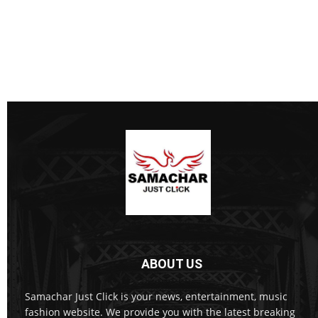
ABOUT US
Samachar Just Click is your news, entertainment, music
fashion website. We provide you with the latest breaking