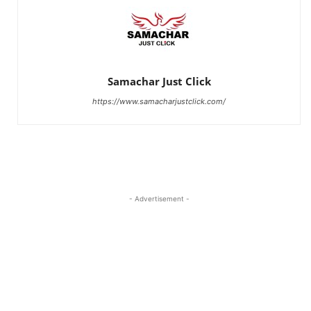
Samachar Just Click
https://www.samacharjustclick.com/
- Advertisement -