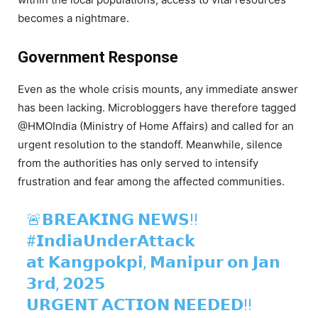
becomes a nightmare.
Government Response
Even as the whole crisis mounts, any immediate answer
has been lacking. Microbloggers have therefore tagged
@HMOIndia (Ministry of Home Affairs) and called for an
urgent resolution to the standoff. Meanwhile, silence
from the authorities has only served to intensify
frustration and fear among the affected communities.
🚨𝗕𝗥𝗘𝗔𝗞𝗜𝗡𝗚 𝗡𝗘𝗪𝗦!!
#𝗜𝗻𝗱𝗶𝗮𝗨𝗻𝗱𝗲𝗿𝗔𝘁𝘁𝗮𝗰𝗸
𝗮𝘁 𝗞𝗮𝗻𝗴𝗽𝗼𝗸𝗽𝗶, 𝗠𝗮𝗻𝗶𝗽𝘂𝗿 𝗼𝗻 𝗝𝗮𝗻
𝟯𝗿𝗱, 𝟮𝟬𝟮𝟱
𝗨𝗥𝗚𝗘𝗡𝗧 𝗔𝗖𝗧𝗜𝗢𝗡 𝗡𝗘𝗘𝗗𝗘𝗗‼️