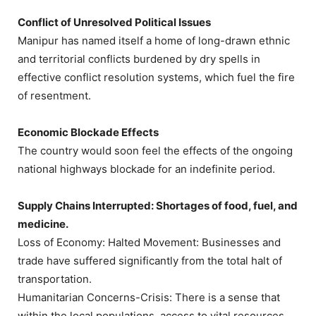
Conflict of Unresolved Political Issues
Manipur has named itself a home of long-drawn ethnic
and territorial conflicts burdened by dry spells in
effective conflict resolution systems, which fuel the fire
of resentment.
Economic Blockade Effects
The country would soon feel the effects of the ongoing
national highways blockade for an indefinite period.
Supply Chains Interrupted: Shortages of food, fuel, and
medicine.
Loss of Economy: Halted Movement: Businesses and
trade have suffered significantly from the total halt of
transportation.
Humanitarian Concerns-Crisis: There is a sense that
within the local populations, access to vital resources